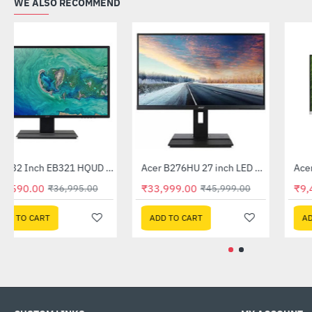
WE ALSO RECOMMEND
Out Of Stock
Acer 32 Inch EB321 HQUD 2K IPS Monitor
Acer B276HU 27 inch LED IPS WQHD Monitor
-50%
-26%
₹18,590.00
₹33,999.00
₹36,995.00
₹45,999.00
ADD TO CART
ADD TO CART