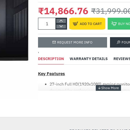
₹14,866.76
₹31,999.0
ADD TO CART
BUY N
REQUEST MORE INFO
FOU
'
DESCRIPTION
WARRANTY DETAILS
REVIEW
Key Features
27-inch Full HD(1920x1080) gaming monitor
designed for professional gamers and imme
ASUS Extreme Low Motion Blur (ELMB ™) te
response time (GTG) together with Adaptive
-54%
ghosting and tearing for sharp gaming visual
FreeSync technology delivers a seamless, t
experience by enabling VRR (variable refresh
Shadow Boost enhances image details in dar