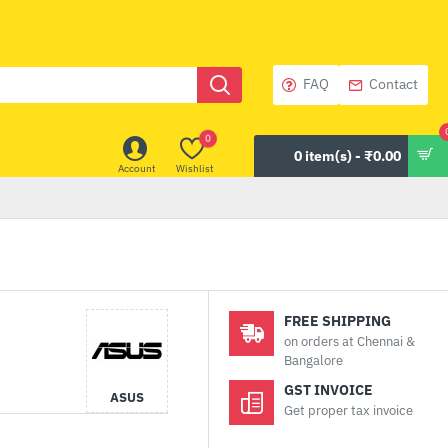
FAQ
Contact
0
0 item(s) - ₹0.00
Account
Wishlist
FREE SHIPPING
on orders at Chennai &
Bangalore
GST INVOICE
ASUS
Get proper tax invoice