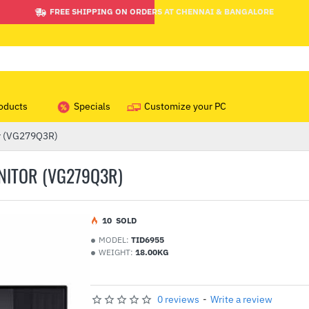
FREE SHIPPING ON ORDERS AT CHENNAI & BANGALORE
oducts
Specials
Customize your PC
r (VG279Q3R)
NITOR (VG279Q3R)
1
0
SOLD
MODEL:
TID6955
WEIGHT:
18.00KG
0 reviews
-
Write a review