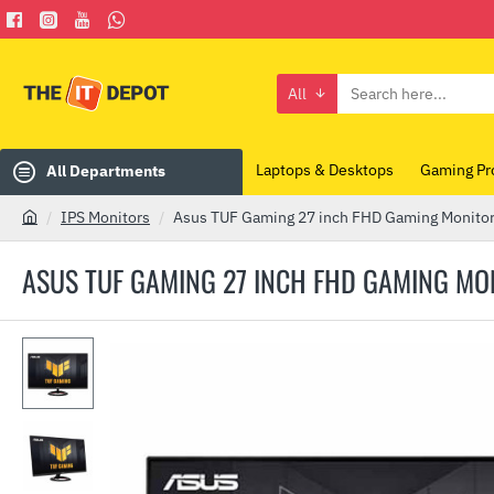
All
Search
here...
Laptops & Desktops
Gaming Pr
All Departments
IPS Monitors
Asus TUF Gaming 27 inch FHD Gaming Monito
h
o
ASUS TUF GAMING 27 INCH FHD GAMING MO
m
e