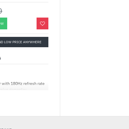
0
OW
ND LOW PRICE ANYWHERE
S
 with 180Hz refresh rate
rsive gameplay
chnology enables a 1ms
-sync, eliminating
s with high frame rates
ear-free gaming
 rate) by default
k areas, brightening