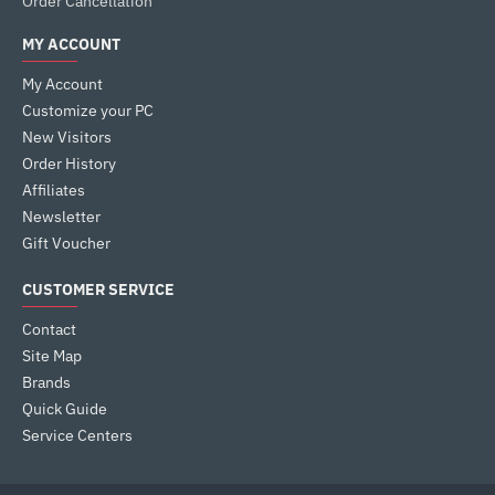
Order Cancellation
MY ACCOUNT
My Account
Customize your PC
New Visitors
Order History
Affiliates
Newsletter
Gift Voucher
CUSTOMER SERVICE
Contact
Site Map
Brands
Quick Guide
Service Centers