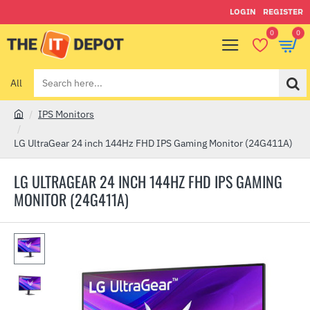
LOGIN
REGISTER
0
0
All
Search
here...
IPS Monitors
h
o
LG UltraGear 24 inch 144Hz FHD IPS Gaming Monitor (24G411A)
m
e
LG ULTRAGEAR 24 INCH 144HZ FHD IPS GAMING
MONITOR (24G411A)