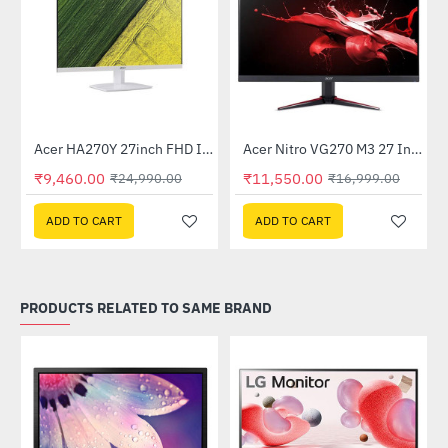
Out Of Stock
Acer HA270Y 27inch FHD IPS Monitor - White
Acer Nitro VG270 M3 27 Inch Full HD Monitor with LED Backlight IPS Gaming Monitor
-62%
-32%
₹9,460.00
₹11,550.00
₹24,990.00
₹16,999.00
ADD TO CART
ADD TO CART
PRODUCTS RELATED TO SAME BRAND