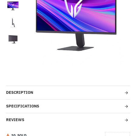
-46%
DESCRIPTION
SPECIFICATIONS
REVIEWS
1
0
SOLD