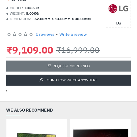
MODEL:
TID8539
WEIGHT:
8.00KG
DIMENSIONS:
62.00MM X 13.00MM X 38.00MM
LG
0 reviews
-
Write a review
₹9,109.00
₹16,999.00
REQUEST MORE INFO
FOUND LOW PRICE ANYWHERE
'
WE ALSO RECOMMEND