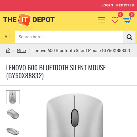
LOGIN
REGISTER
0
0
All
Search
here...
Mice
Lenovo 600 Bluetooth Silent Mouse (GY50X88832)
h
o
LENOVO 600 BLUETOOTH SILENT MOUSE
m
(GY50X88832)
e