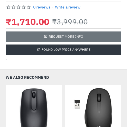
0 reviews
-
Write a review
₹1,710.00
₹3,999.00
REQUEST MORE INFO
FOUND LOW PRICE ANYWHERE
'
WE ALSO RECOMMEND