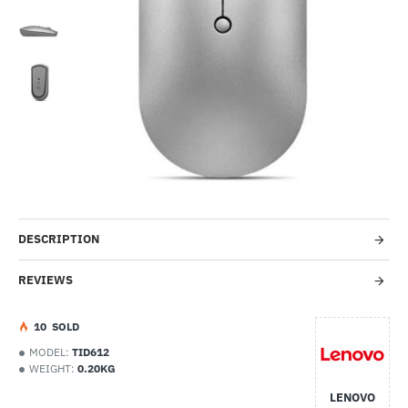
-57%
DESCRIPTION
REVIEWS
1
0
SOLD
MODEL:
TID612
WEIGHT:
0.20KG
LENOVO