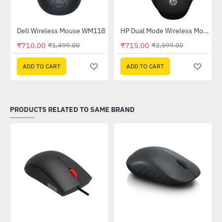
Out Of Stock
Dell Wireless Mouse WM118
HP Dual Mode Wireless Mouse (6CR71AA)
-53%
-72%
₹710.00
₹715.00
₹1,499.00
₹2,599.00
ADD TO CART
ADD TO CART
PRODUCTS RELATED TO SAME BRAND