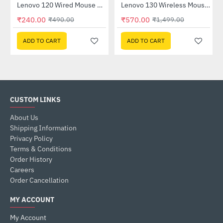
 (GXD1B60597)
Lenovo 120 Wired Mouse Black (GY51L52636)
Lenovo 130 Wireless Mouse (GY51C12380)
-51%
-62%
₹240.00
₹570.00
₹490.00
₹1,499.00
ADD TO CART
ADD TO CART
CUSTOM LINKS
About Us
Shipping Information
Privacy Policy
Terms & Conditions
Order History
Careers
Order Cancellation
MY ACCOUNT
My Account