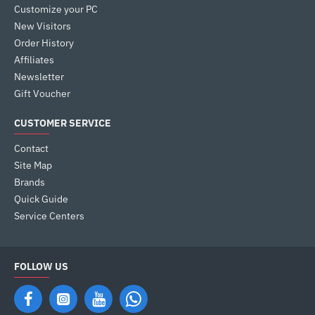
Customize your PC
New Visitors
Order History
Affiliates
Newsletter
Gift Voucher
CUSTOMER SERVICE
Contact
Site Map
Brands
Quick Guide
Service Centers
FOLLOW US