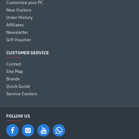
Customize your PC
New Visitors
Order History
Affiliates
Newsletter
Gift Voucher
CUSTOMER SERVICE
Contact
Site Map
Brands
Quick Guide
Service Centers
FOLLOW US