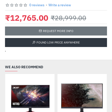
0 reviews
-
Write a review
₹12,765.00
₹28,999.00
REQUEST MORE INFO
FOUND LOW PRICE ANYWHERE
'
WE ALSO RECOMMEND