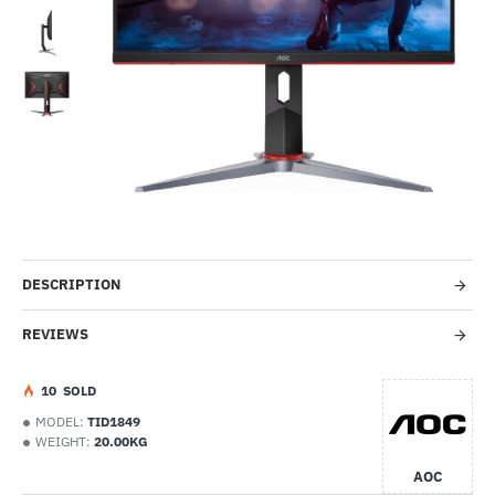
-56%
DESCRIPTION
REVIEWS
1
0
SOLD
MODEL:
TID1849
WEIGHT:
20.00KG
AOC