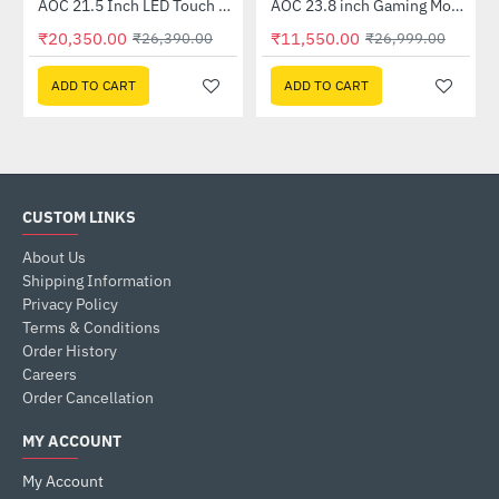
Out Of Stock
AOC 21.5 Inch LED Touch Monitor (E2272PWUT)
AOC 23.8 inch Gaming Monitor (24P2C)
-23%
-57%
₹20,350.00
₹11,550.00
₹26,390.00
₹26,999.00
ADD TO CART
ADD TO CART
CUSTOM LINKS
About Us
Shipping Information
Privacy Policy
Terms & Conditions
Order History
Careers
Order Cancellation
MY ACCOUNT
My Account