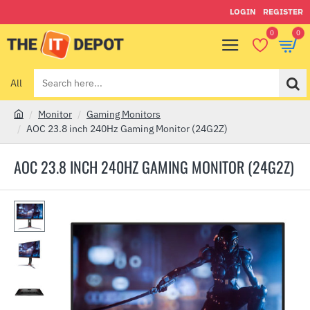
LOGIN
REGISTER
0
0
All
Search
here...
Monitor
Gaming Monitors
h
AOC 23.8 inch 240Hz Gaming Monitor (24G2Z)
o
m
AOC 23.8 INCH 240HZ GAMING MONITOR (24G2Z)
e