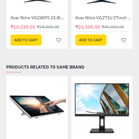
Out Of Stock
itor
Acer Nitro VG240YS 23.8inch 165Hz Gaming Monitor
Acer Nitro VG271U 27inch 144Hz IPS Gaming Monitor (UM.HV1SI.P01)
-57%
-52%
₹10,230.00
₹21,505.00
₹24,000.00
₹45,000.00
ADD TO CART
ADD TO CART
PRODUCTS RELATED TO SAME BRAND