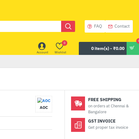
FAQ
Contact
0
0 item(s) - ₹0.00
Account
Wishlist
FREE SHIPPING
on orders at Chennai &
AOC
Bangalore
GST INVOICE
Get proper tax invoice