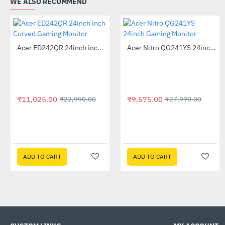
WE ALSO RECOMMEND
Out Of Stock
Acer ED242QR 24inch inch Curved Gaming Monitor
Acer Nitro QG241YS 24inch Gaming Monitor
-52%
-66%
₹11,025.00
₹9,575.00
₹22,990.00
₹27,990.00
ADD TO CART
ADD TO CART