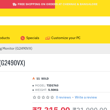
FREE SHIPPING ON ORDERS AT CHENNAI & BANGALORE
oducts
Specials
Customize your PC
g Monitor (G2490VX)
(G2490VX)
1
1
SOLD
MODEL:
TID1763
WEIGHT:
5.50KG
0 reviews
-
Write a review
₹7,315.00
₹21,990.00