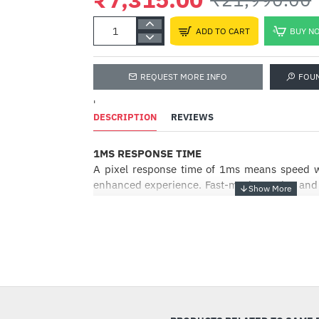
ADD TO CART
BUY N
REQUEST MORE INFO
FOU
'
DESCRIPTION
REVIEWS
1MS RESPONSE TIME
A pixel response time of 1ms means speed w
enhanced experience. Fast-moving action and d
be rendered smoothly without the effects of gh
FREESYNC PREMIUM
Enjoy the best quality visuals even in fa
-67%
FreeSync Premium Technology ensures that 
refresh rates are synchronised, which prov
gaming experience at highest performa
Premium features a refresh rate of minimum