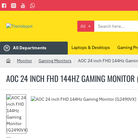
All
Search
here...
Laptops & Desktops
Gaming Pr
All Departments
Monitor
Gaming Monitors
AOC 24 inch FHD 144Hz Gamin
h
o
AOC 24 INCH FHD 144HZ GAMING MONITOR 
m
e