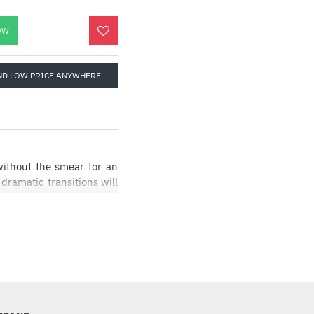
OW
ND LOW PRICE ANYWHERE
ithout the smear for an
ramatic transitions will
osting.
st paced games. The AMD
the GPU’s and monitor’s
ides a fluid, tear free
nce. The AMD FreeSync
 120Hz, decreasing blur