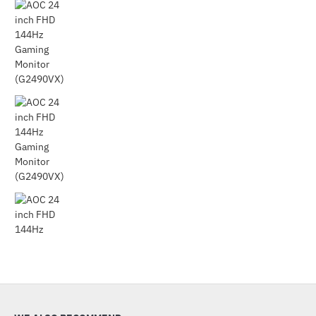
Out Of Stock