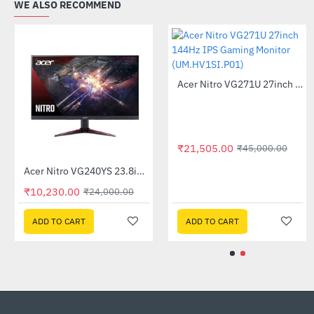
WE ALSO RECOMMEND
Acer Nitro QG241YS 24inch Gaming Monitor
Acer Nitro VG240YS 23.8inch 165Hz Gaming Monitor
-66%
-57%
₹9,575.00
₹10,230.00
₹27,990.00
₹24,000.00
ADD TO CART
ADD TO CART