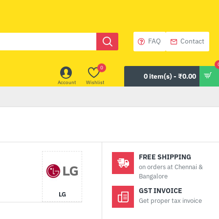
FAQ
Contact
0
0 item(s) - ₹0.00
Account
Wishlist
FREE SHIPPING
on orders at Chennai &
Bangalore
GST INVOICE
LG
Get proper tax invoice