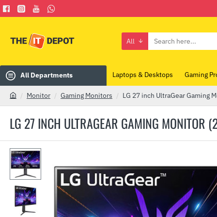
All
Search
here...
Laptops & Desktops
Gaming Pr
All Departments
Monitor
Gaming Monitors
LG 27 inch UltraGear Gaming 
h
o
LG 27 INCH ULTRAGEAR GAMING MONITOR (
m
e