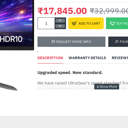
₹17,845.00
₹32,999.0
ADD TO CART
BUY N
REQUEST MORE INFO
FOU
'
DESCRIPTION
WARRANTY DETAILS
REVIEW
Upgraded speed. New standard.
We have raised UltraGear's speed standard f
can enjoy ultra-clear and smooth images with 
which loads images 180 times in a second.
-46%
Sharp image from any angle.
Experience the vibrant visuals with a 1ms fas
reduces reverse ghosting and input lag. In add