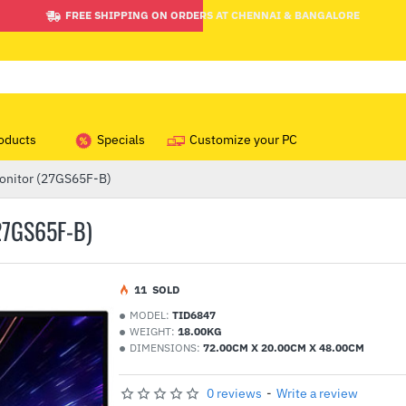
FREE SHIPPING ON ORDERS AT CHENNAI & BANGALORE
oducts
Specials
Customize your PC
Monitor (27GS65F-B)
27GS65F-B)
1
1
SOLD
MODEL:
TID6847
WEIGHT:
18.00KG
DIMENSIONS:
72.00CM X 20.00CM X 48.00CM
0 reviews
-
Write a review