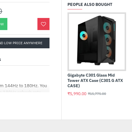
PEOPLE ALSO BOUGHT
0
OW
ND LOW PRICE ANYWHERE
S
Gigabyte C301 Glass Mid
Tower ATX Case (C301 G ATX
rom 144Hz to 180Hz. You
CASE)
a 180Hz refresh rate,
₹5,990.00
₹15,775.00
t response time, which
ition, the IPS panel