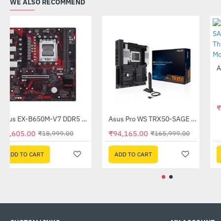
WE ALSO RECOMMEND
Asus EX-B650M-V7 DDR5 AMD Motherboard
Asus Pro WS TRX50-SAGE WIFI DDR5 AMD Motherboard
-49%
-43%
₹9,605.00
₹94,165.00
₹18,999.00
₹165,999.00
ADD TO CART
ADD TO CART