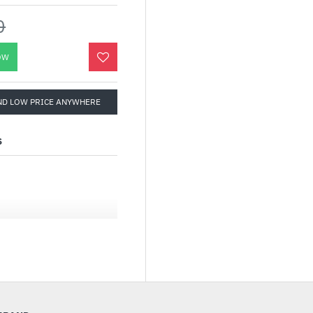
0
OW
ND LOW PRICE ANYWHERE
S
engineered to unleash
 processors. The PRIME
sers and PC DIY
ons via intuitive
 to be Advanced AI PC-
eeded for demanding AI