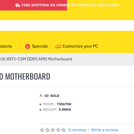
FREE SHIPPING ON ORDERS AT CHENNAI & BANGALORE
oducts
Specials
Customize your PC
LUS WIFI-CSM DDR5 AMD Motherboard
AMD MOTHERBOARD
1
0
SOLD
MODEL:
TID6750
WEIGHT:
5.00KG
0 reviews
-
Write a review