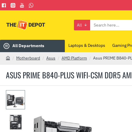
All
Search
here...
Laptops & Desktops
Gaming Pr
All Departments
Motherboard
Asus
AMD Platform
Asus PRIME B840-P
h
o
ASUS PRIME B840-PLUS WIFI-CSM DDR5 
m
e