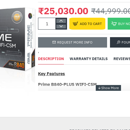
₹25,030.00
₹44,999.0
ADD TO CART
BUY N
REQUEST MORE INFO
FOU
'
DESCRIPTION
WARRANTY DETAILS
REVIEW
Key Features
Prime B840-PLUS WIFI-CSM
ASUS Prime series motherboards are expertly 
the full potential of AMD Ryzen™ 9000 series
-44%
B840-PLUS WIFI-CSM motherboard provides u
builders with a range of performance optimizati
software and firmware features. It’s designed
ready, offering the power and connectivity n