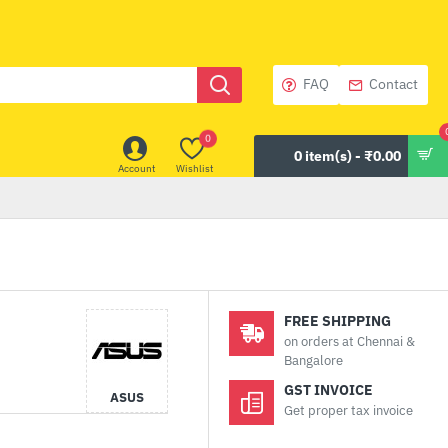
FAQ
Contact
0
0 item(s) - ₹0.00
Account
Wishlist
FREE SHIPPING
on orders at Chennai &
Bangalore
GST INVOICE
ASUS
Get proper tax invoice