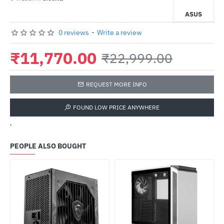
ASUS
0 reviews
-
Write a review
₹11,770.00
₹22,999.00
REQUEST MORE INFO
FOUND LOW PRICE ANYWHERE
'
PEOPLE ALSO BOUGHT