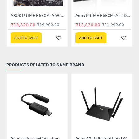
ASUS PRIME B550M-A WIFI-II DDR4 AMD MOTHERBOARD
Asus PRIME B650M-A II DDR5 AMD Motherboard
-33%
-38%
₹13,320.00
₹13,630.00
₹19,900.00
₹21,999.00
ADD TO CART
ADD TO CART
PRODUCTS RELATED TO SAME BRAND
58QR)
Asus AI Noise-Canceling Mic Adapter
Asus AX1800 Dual Band WiFi 6 Router (RT-AX53U)
-40%
-31%