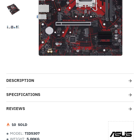
-49%
DESCRIPTION
SPECIFICATIONS
REVIEWS
1
0
SOLD
MODEL:
TID5307
WEIGHT:
5.00KG