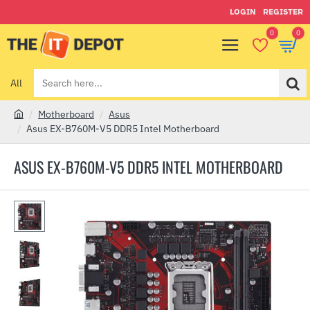
LOGIN
REGISTER
0
0
All
Search
here...
Motherboard
Asus
h
Asus EX-B760M-V5 DDR5 Intel Motherboard
o
m
ASUS EX-B760M-V5 DDR5 INTEL MOTHERBOARD
e