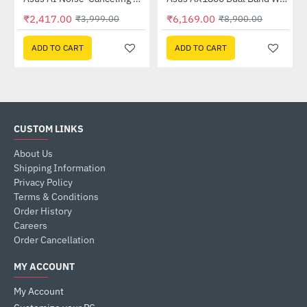
Out Of Stock
₹2,417.00
₹6,169.00
₹3,999.00
₹8,900.00
ADD TO CART
ADD TO CART
CUSTOM LINKS
About Us
Shipping Information
Privacy Policy
Terms & Conditions
Order History
Careers
Order Cancellation
MY ACCOUNT
My Account