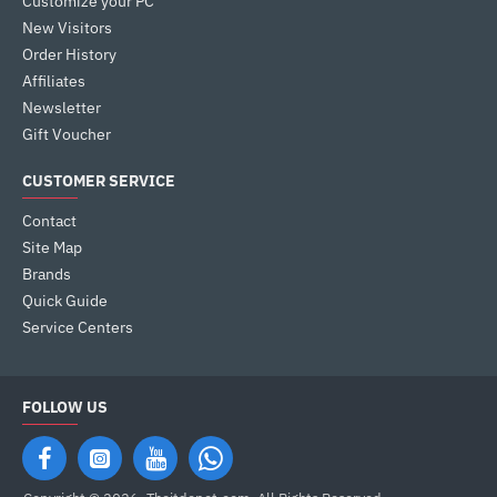
Customize your PC
New Visitors
Order History
Affiliates
Newsletter
Gift Voucher
CUSTOMER SERVICE
Contact
Site Map
Brands
Quick Guide
Service Centers
FOLLOW US