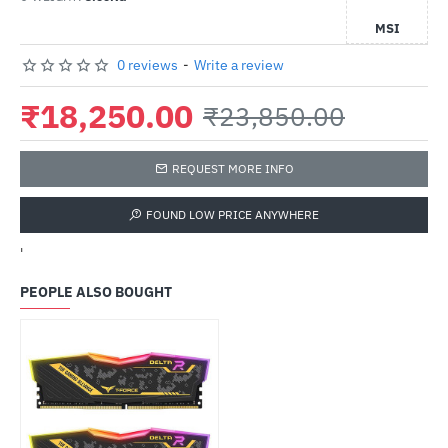
MSI
0 reviews
-
Write a review
₹18,250.00
₹23,850.00
REQUEST MORE INFO
FOUND LOW PRICE ANYWHERE
'
PEOPLE ALSO BOUGHT