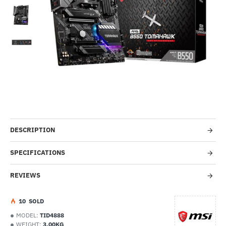
Out Of Stock
-23%
DESCRIPTION
SPECIFICATIONS
REVIEWS
1
0
SOLD
MODEL:
TID4888
WEIGHT:
3.00KG