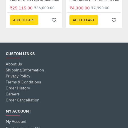
Out Of Stock
₹25,115.00
₹4,300.00
₹36,000.00
₹7,990.00
ADD TO CART
ADD TO CART
CUSTOM LINKS
About Us
Shipping Information
Privacy Policy
Terms & Conditions
Order History
Careers
Order Cancellation
MY ACCOUNT
My Account