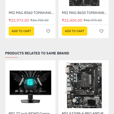
Out Of Stock
therboard
MSI MAG B560 TOMAHAWK WIFI Intel Motherboard
MSI MAG B650 TOMAHAWK WIFI AMD Motherboard
-14%
-51%
₹22,972.00
₹22,400.00
₹26,700.00
₹45,999.00
ADD TO CART
ADD TO CART
PRODUCTS RELATED TO SAME BRAND
(G27C4X)
MSI 27 inch WQHD Gaming Monitor (G274QPF E2)
MSI A320M-A PRO AMD Motherboard
-30%
-46%