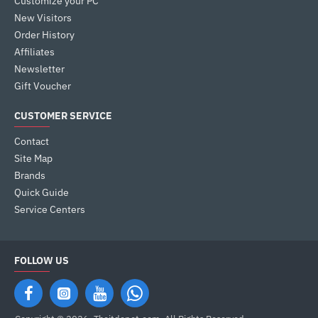
Customize your PC
New Visitors
Order History
Affiliates
Newsletter
Gift Voucher
CUSTOMER SERVICE
Contact
Site Map
Brands
Quick Guide
Service Centers
FOLLOW US