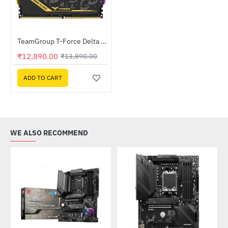
Out Of Stock
TeamGroup T-Force Delta RGB TUF 32GB 3200 MHz CL16 (16GB X 2) DDR4 Desktop RAM Black (TF9D432G3200HC16FDC01)
-7%
₹12,890.00
₹13,890.00
ADD TO CART
WE ALSO RECOMMEND