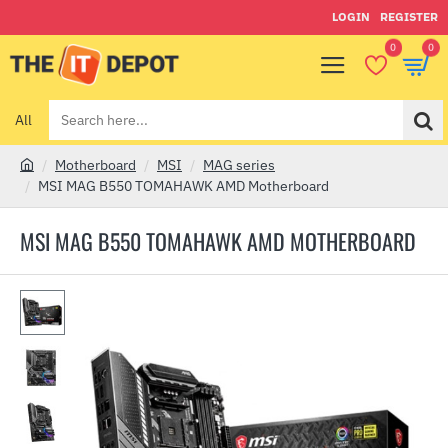
LOGIN
REGISTER
0
0
All
Search
here...
Motherboard
MSI
MAG series
h
MSI MAG B550 TOMAHAWK AMD Motherboard
o
m
MSI MAG B550 TOMAHAWK AMD MOTHERBOARD
e