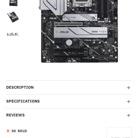
-27%
DESCRIPTION
SPECIFICATIONS
REVIEWS
1
0
SOLD