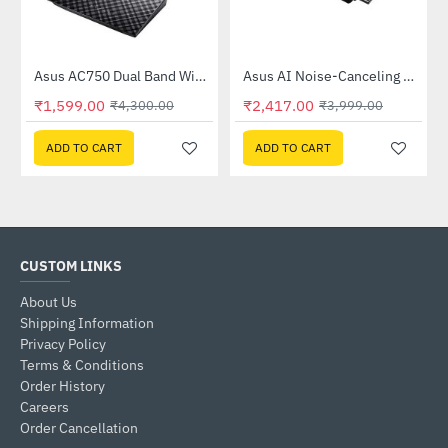
Out Of Stock
58QR)
Asus AC750 Dual Band WiFi Router (RT-AC53)
Asus AI Noise-Canceling Mic Adapter
-63%
-40%
₹1,599.00
₹2,417.00
₹4,300.00
₹3,999.00
ADD TO CART
ADD TO CART
CUSTOM LINKS
About Us
Shipping Information
Privacy Policy
Terms & Conditions
Order History
Careers
Order Cancellation