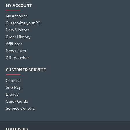
MY ACCOUNT
My Account
Customize your PC
New Visitors
Order History
Affiliates
Newsletter
Gift Voucher
CUSTOMER SERVICE
Contact
Site Map
Brands
Quick Guide
Service Centers
FOLLOW US