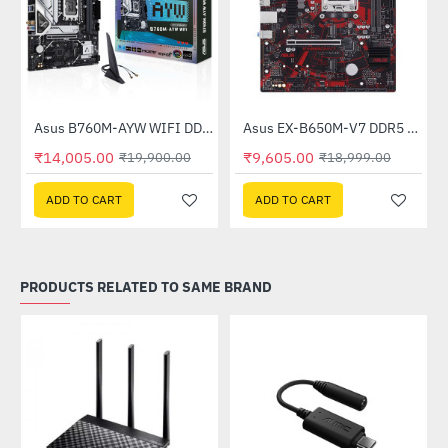
Asus B760M-AYW WIFI DDR5 Intel Motherboard
Asus EX-B650M-V7 DDR5 AMD Motherboard
-30%
-49%
₹14,005.00
₹9,605.00
₹19,900.00
₹18,999.00
ADD TO CART
ADD TO CART
PRODUCTS RELATED TO SAME BRAND