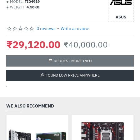
MODEL:
TID4919
WEIGHT:
4.50KG
ASUS
0 reviews
-
Write a review
₹29,120.00
₹40,000.00
REQUEST MORE INFO
FOUND LOW PRICE ANYWHERE
'
WE ALSO RECOMMEND