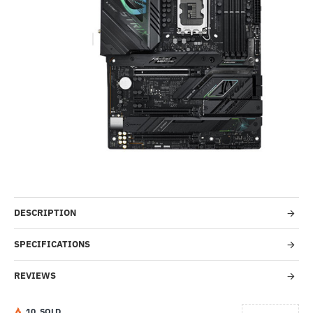
Out Of Stock
-35%
DESCRIPTION
SPECIFICATIONS
REVIEWS
1
0
SOLD