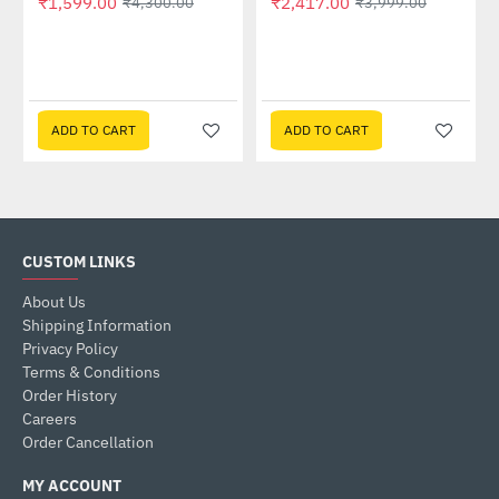
₹1,599.00
₹2,417.00
₹4,300.00
₹3,999.00
58QR)
ADD TO CART
ADD TO CART
CUSTOM LINKS
About Us
Shipping Information
Privacy Policy
Terms & Conditions
Order History
Careers
Order Cancellation
MY ACCOUNT