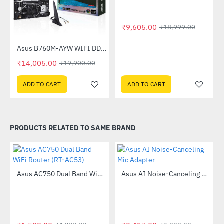
₹9,605.00
₹18,999.00
Asus B760M-AYW WIFI DDR5 Intel Motherboard
-30%
₹14,005.00
₹19,900.00
ADD TO CART
ADD TO CART
PRODUCTS RELATED TO SAME BRAND
Out Of Stock
Asus AC750 Dual Band WiFi Router (RT-AC53)
Asus AI Noise-Canceling Mic Adapter
-63%
-40%