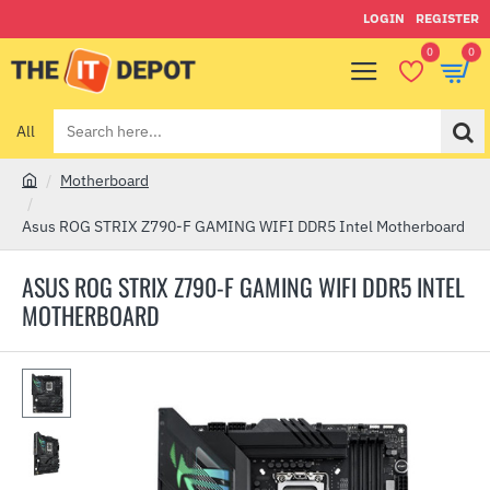
LOGIN
REGISTER
0
0
All
Search
here...
Motherboard
h
o
Asus ROG STRIX Z790-F GAMING WIFI DDR5 Intel Motherboard
m
e
ASUS ROG STRIX Z790-F GAMING WIFI DDR5 INTEL
MOTHERBOARD