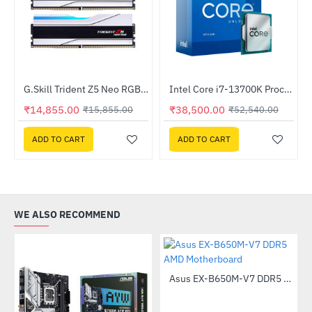
Out Of Stock
Out Of Stock
G.Skill Trident Z5 Neo RGB 32GB (2x16GB) DDR5 6000 (F5-6000J3036F16GX2-TZ5NRW)
Intel Core i7-13700K Processor
-6%
-27%
₹14,855.00
₹38,500.00
₹15,855.00
₹52,540.00
ADD TO CART
ADD TO CART
WE ALSO RECOMMEND
Asus EX-B650M-V7 DDR5 AMD Motherboard
-49%