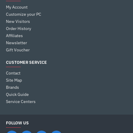
My Account
Customize your PC
New Visitors
Order History
Affiliates
Newsletter
Gift Voucher
CUSTOMER SERVICE
Contact
Site Map
Brands
Quick Guide
Service Centers
FOLLOW US