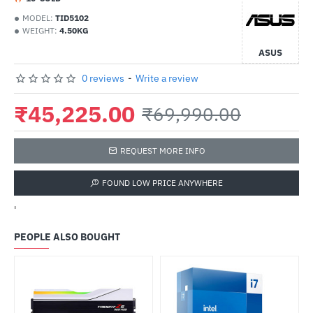
MODEL:
TID5102
WEIGHT:
4.50KG
ASUS
0 reviews
-
Write a review
₹45,225.00
₹69,990.00
REQUEST MORE INFO
FOUND LOW PRICE ANYWHERE
'
PEOPLE ALSO BOUGHT