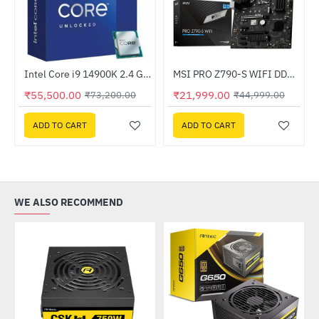
4-bit - OEM
Intel Core i9 14900K 2.4 GHz Processor
MSI PRO Z790-S WIFI DDR5 Intel Motherboard
-24%
-51%
₹55,500.00
₹21,999.00
₹73,200.00
₹44,999.00
ADD TO CART
ADD TO CART
WE ALSO RECOMMEND