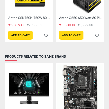
Out Of Stock
Antec CSK750H 750W 80 Plus Semi Modular Power Supply
Antec G650 650 Watt 80 Plus Gold Semi Modular Power Supply
-18%
-39%
₹6,319.00
₹5,500.00
₹7,699.00
₹8,999.00
ADD TO CART
ADD TO CART
PRODUCTS RELATED TO SAME BRAND