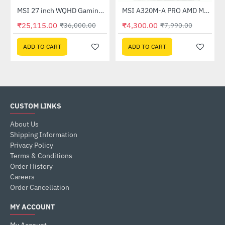
Out Of Stock
(G27C4X)
MSI 27 inch WQHD Gaming Monitor (G274QPF E2)
MSI A320M-A PRO AMD Motherboard
-30%
-46%
₹25,115.00
₹4,300.00
₹36,000.00
₹7,990.00
ADD TO CART
ADD TO CART
CUSTOM LINKS
About Us
Shipping Information
Privacy Policy
Terms & Conditions
Order History
Careers
Order Cancellation
MY ACCOUNT