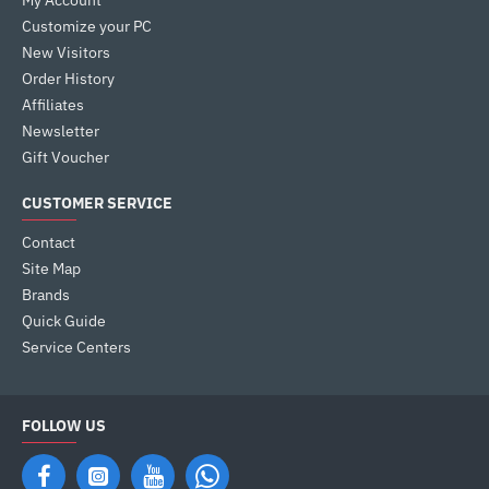
My Account
Customize your PC
New Visitors
Order History
Affiliates
Newsletter
Gift Voucher
CUSTOMER SERVICE
Contact
Site Map
Brands
Quick Guide
Service Centers
FOLLOW US