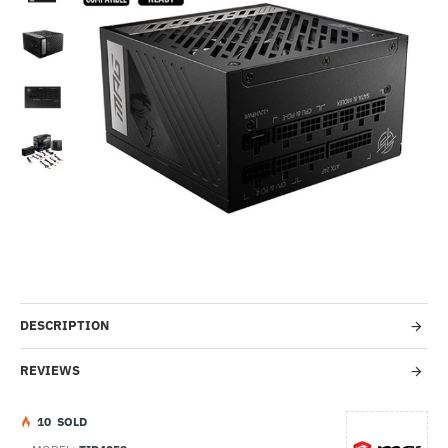
Out Of Stock
-34%
DESCRIPTION
REVIEWS
1
0
SOLD