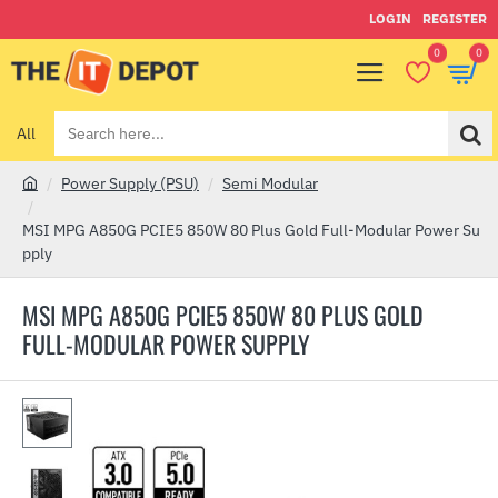
LOGIN
REGISTER
0
0
All
Search
here...
Power Supply (PSU)
Semi Modular
h
o
MSI MPG A850G PCIE5 850W 80 Plus Gold Full-Modular Power Su
m
pply
e
MSI MPG A850G PCIE5 850W 80 PLUS GOLD
FULL-MODULAR POWER SUPPLY