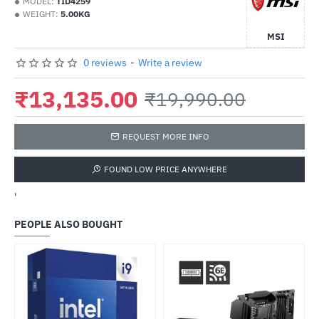
MODEL:
TID4259
WEIGHT:
5.00KG
MSI
0 reviews
-
Write a review
₹13,135.00
₹19,990.00
REQUEST MORE INFO
FOUND LOW PRICE ANYWHERE
'
PEOPLE ALSO BOUGHT