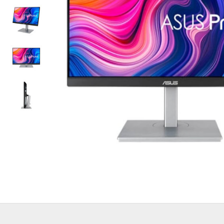
Out Of Stock