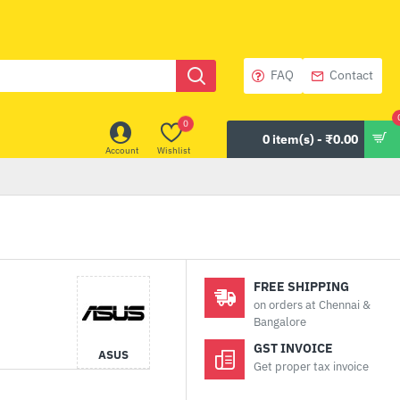
FAQ
Contact
0
0 item(s) - ₹0.00
Account
Wishlist
FREE SHIPPING
on orders at Chennai &
Bangalore
GST INVOICE
ASUS
Get proper tax invoice