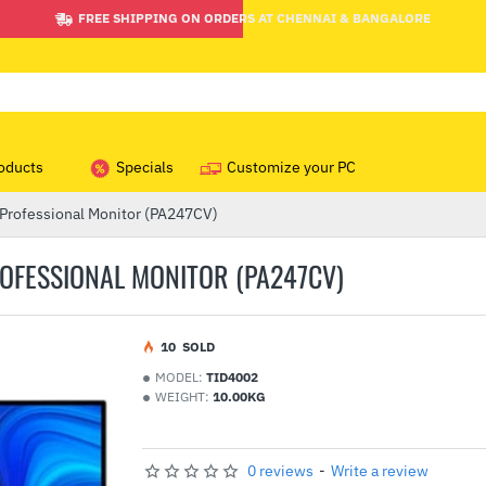
FREE SHIPPING ON ORDERS AT CHENNAI & BANGALORE
oducts
Specials
Customize your PC
 Professional Monitor (PA247CV)
ROFESSIONAL MONITOR (PA247CV)
1
0
SOLD
MODEL:
TID4002
WEIGHT:
10.00KG
0 reviews
-
Write a review