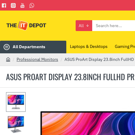
All
Search
here...
Laptops & Desktops
Gaming Pr
All Departments
Professional Monitors
ASUS ProArt Display 23.8inch FullHD
h
o
ASUS PROART DISPLAY 23.8INCH FULLHD P
m
e