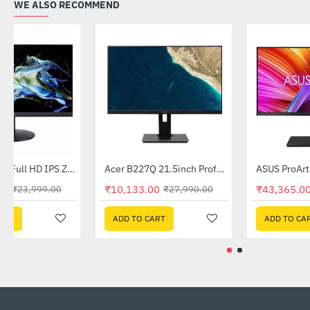
WE ALSO RECOMMEND
Acer 27 Inch Full HD IPS Zero Frame Professional LCD Monitor (CB272)
Acer B227Q 21.5inch Professional Monitor
-17%
-64%
₹19,999.00
₹10,133.00
₹23,999.00
₹27,990.00
ADD TO CART
ADD TO CART