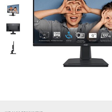
Out Of Stock