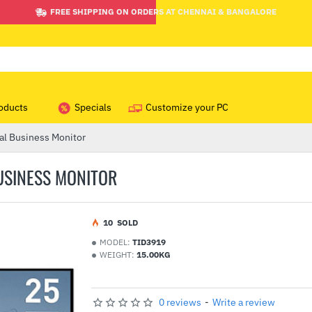
FREE SHIPPING ON ORDERS AT CHENNAI & BANGALORE
oducts
Specials
Customize your PC
al Business Monitor
BUSINESS MONITOR
1
0
SOLD
MODEL:
TID3919
WEIGHT:
15.00KG
0 reviews
-
Write a review