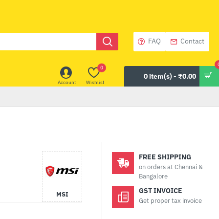
FAQ
Contact
0
0 item(s) - ₹0.00
Account
Wishlist
FREE SHIPPING
on orders at Chennai &
Bangalore
GST INVOICE
MSI
Get proper tax invoice