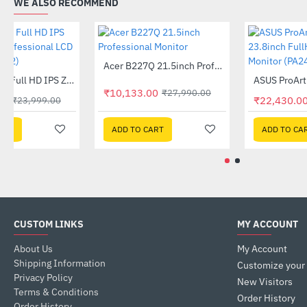
WE ALSO RECOMMEND
Acer B227Q 21.5inch Professional Monitor
-64%
Acer 27 Inch Full HD IPS Zero Frame Professional LCD Monitor (CB272)
-17%
₹10,133.00
₹27,990.00
₹19,999.00
₹23,999.00
ADD TO CART
ADD TO CART
CUSTOM LINKS
MY ACCOUNT
About Us
My Account
Shipping Information
Customize your
Privacy Policy
New Visitors
Terms & Conditions
Order History
Order History