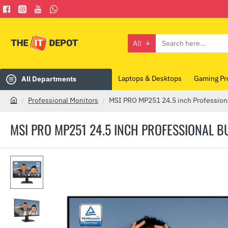
All
Search
here...
Laptops & Desktops
Gaming Pr
All Departments
Professional Monitors
MSI PRO MP251 24.5 inch Profession
h
o
MSI PRO MP251 24.5 INCH PROFESSIONAL 
m
e