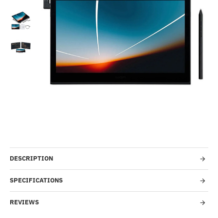
-50%
DESCRIPTION
SPECIFICATIONS
REVIEWS