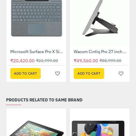
Out Of Stock
Microsoft Surface Pro X Signature Keyboard with Slim Pen - Concrete (26B-00075)
Wacom Cintiq Pro 27 inch Stand (ACK64801KZ)
-11%
-44%
₹20,420.00
₹49,560.00
₹22,999.00
₹88,999.00
ADD TO CART
ADD TO CART
PRODUCTS RELATED TO SAME BRAND