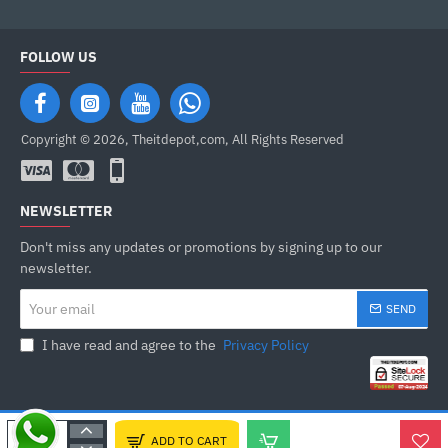
FOLLOW US
Copyright © 2026, Theitdepot,com, All Rights Reserved
NEWSLETTER
Don't miss any updates or promotions by signing up to our
newsletter.
Your
SEND
email
I have read and agree to the
Privacy Policy
ADD TO CART