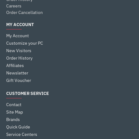
Careers
Order Cancellation
MY ACCOUNT
My Account
Customize your PC
New Visitors
Order History
Affiliates
Newsletter
Gift Voucher
CUSTOMER SERVICE
Contact
Site Map
Brands
Quick Guide
Service Centers