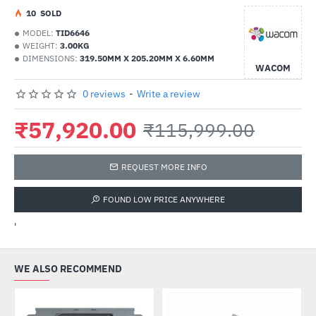
1
0
SOLD
MODEL:
TID6646
WEIGHT:
3.00KG
DIMENSIONS:
319.50MM X 205.20MM X 6.60MM
WACOM
0 reviews
-
Write a review
₹57,920.00
₹115,999.00
REQUEST MORE INFO
FOUND LOW PRICE ANYWHERE
'
WE ALSO RECOMMEND