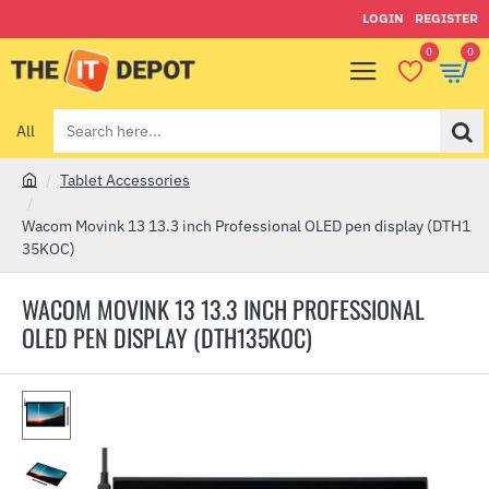
LOGIN
REGISTER
0
0
All
Search
here...
Tablet Accessories
h
o
Wacom Movink 13 13.3 inch Professional OLED pen display (DTH1
m
35KOC)
e
WACOM MOVINK 13 13.3 INCH PROFESSIONAL
OLED PEN DISPLAY (DTH135KOC)