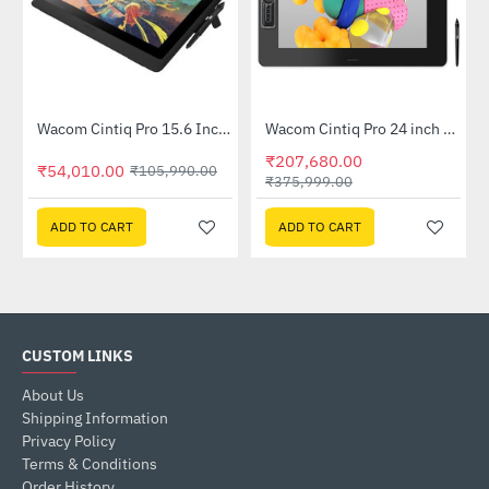
0-CX)
Wacom Cintiq Pro 15.6 Inch Pen Display (DTK-1660E-K1-CX)
Wacom Cintiq Pro 24 inch Creative Pen and Touch Display (DTH-2420-K2-CX)
-49%
-45%
₹207,680.00
₹54,010.00
₹105,990.00
₹375,999.00
ADD TO CART
ADD TO CART
CUSTOM LINKS
About Us
Shipping Information
Privacy Policy
Terms & Conditions
Order History