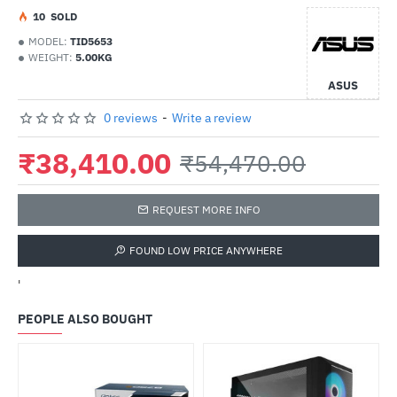
1
0
SOLD
MODEL:
TID5653
WEIGHT:
5.00KG
ASUS
0 reviews
-
Write a review
₹38,410.00
₹54,470.00
REQUEST MORE INFO
FOUND LOW PRICE ANYWHERE
'
PEOPLE ALSO BOUGHT