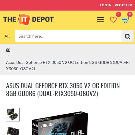
LOGIN
REGISTER
0
0
All
Search
here...
h
o
Asus Dual GeForce RTX 3050 V2 OC Edition 8GB GDDR6 (DUAL-RT
m
X3050-O8GV2)
e
ASUS DUAL GEFORCE RTX 3050 V2 OC EDITION
8GB GDDR6 (DUAL-RTX3050-O8GV2)