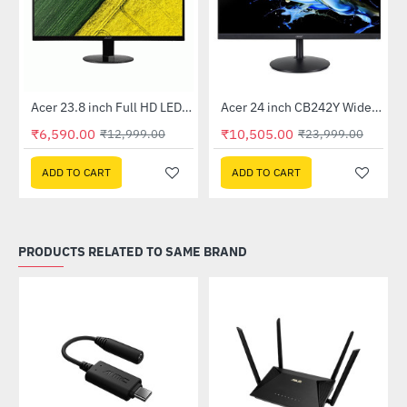
Out Of Stock
Out Of Stock
 Multi Touch Monitor
Acer 23.8 inch Full HD LED Backlit VA Panel Monitor with AMD Free Sync (SA241YA)
Acer 24 inch CB242Y Widescreen LCD Monitor
-49%
-56%
₹6,590.00
₹10,505.00
₹12,999.00
₹23,999.00
ADD TO CART
ADD TO CART
PRODUCTS RELATED TO SAME BRAND