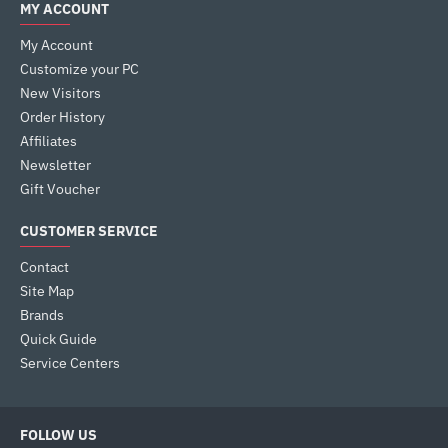
MY ACCOUNT
My Account
Customize your PC
New Visitors
Order History
Affiliates
Newsletter
Gift Voucher
CUSTOMER SERVICE
Contact
Site Map
Brands
Quick Guide
Service Centers
FOLLOW US