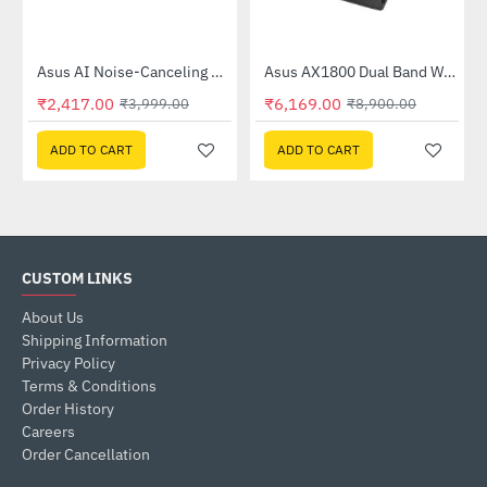
Out Of Stock
58QR)
Asus AI Noise-Canceling Mic Adapter
Asus AX1800 Dual Band WiFi 6 Router (RT-AX53U)
-40%
-31%
₹2,417.00
₹6,169.00
₹3,999.00
₹8,900.00
ADD TO CART
ADD TO CART
CUSTOM LINKS
About Us
Shipping Information
Privacy Policy
Terms & Conditions
Order History
Careers
Order Cancellation