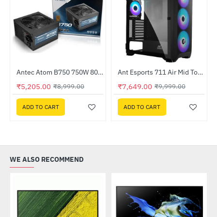
Out Of Stock
Antec Atom B750 750W 80 Plus Bronze Non Modular Power Supply (ATOM-B750-GB)
Ant Esports 711 Air Mid Tower ARGB Gaming Cabinet ( 711-AIR-ARGB)
-42%
-24%
₹5,205.00
₹7,649.00
₹8,999.00
₹9,999.00
ADD TO CART
ADD TO CART
WE ALSO RECOMMEND