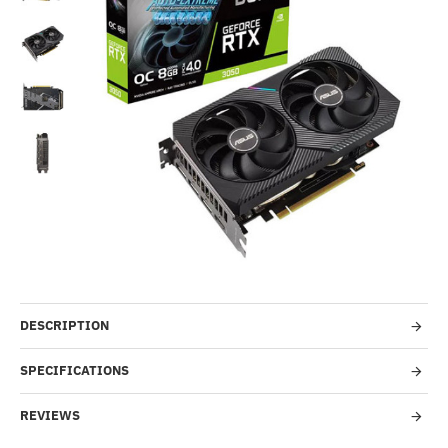
Out Of Stock
-29%
DESCRIPTION
SPECIFICATIONS
REVIEWS