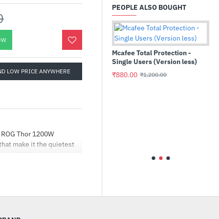
PEOPLE ALSO BOUGHT
0
OW
Mcafee Total Protection -
Single Users (Version less)
ND LOW PRICE ANYWHERE
₹880.00
₹1,200.00
MEi Gaming
Ant Esports GP310R Wire
GamePad
he ROG Thor 1200W
hat make it the quietest
₹2,199.00
₹3,990.00
high-end ROG motherboards
ded a mirrored side panel
 designs, facilitating
and extended 0dB