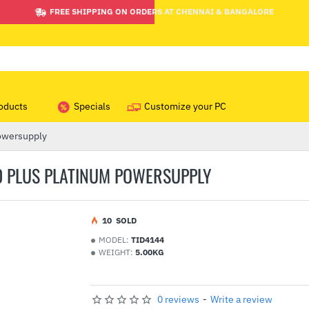
FREE SHIPPING ON ORDERS AT CHENNAI & BANGALORE
oducts
Specials
Customize your PC
owersupply
 PLUS PLATINUM POWERSUPPLY
1
0
SOLD
MODEL:
TID4144
WEIGHT:
5.00KG
0 reviews
-
Write a review