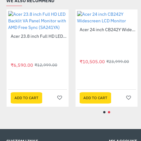
WE ALSO RECOMMEND
Out Of Stock
₹6,590.00
₹1
Acer 21.5-inch Full HD Monitor (EK220Q)
Acer 22 inch UT220HQL LCD 10 Point Multi Touch Monitor
-61%
-41%
₹19,525.00
14,999.00
₹32,999.00
T
ADD TO CART
ADD TO CART