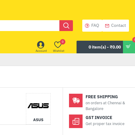
FAQ
Contact
0
0 item(s) - ₹0.00
Account
Wishlist
FREE SHIPPING
on orders at Chennai &
Bangalore
GST INVOICE
ASUS
Get proper tax invoice