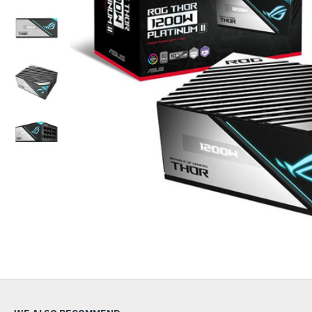
Out Of Stock