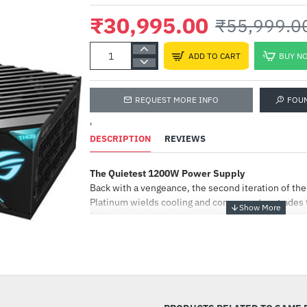
₹30,995.00
₹55,999.0
ADD TO CART
BUY N
REQUEST MORE INFO
FOU
'
DESCRIPTION
REVIEWS
The Quietest 1200W Power Supply
ANT ESPORTS GA
Glasses
Back with a vengeance, the second iteration of t
Platinum wields cooling and component upgrades t
₹799.00
₹1,999.00
PSU in its class*. And to compliment the latest 
and bring additional flair to beastly rigs, we've ad
that neatly frames the OLED display.
-45%
ROG Heatsinks
ROG heatsinks have 2x more volume than traditional
lower temperatures, longer component lifespan, 