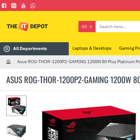
All
Search
here...
Laptops & Desktops
Gaming Pr
All Departments
Asus ROG-THOR-1200P2-GAMING 1200W 80 Plus Platinum P
h
o
ASUS ROG-THOR-1200P2-GAMING 1200W 80
m
e