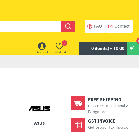
FAQ
Contact
0
0 item(s) - ₹0.00
Account
Wishlist
FREE SHIPPING
on orders at Chennai &
Bangalore
GST INVOICE
ASUS
Get proper tax invoice