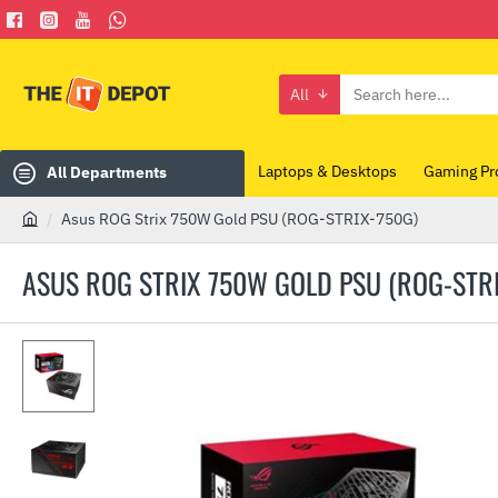
All
Search
here...
Laptops & Desktops
Gaming Pr
All Departments
Asus ROG Strix 750W Gold PSU (ROG-STRIX-750G)
h
o
ASUS ROG STRIX 750W GOLD PSU (ROG-STR
m
e