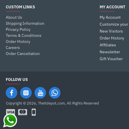
CUSTOM LINKS
MY ACCOUNT
About Us
My Account
Shipping Information
Customize your
Privacy Policy
New Visitors
Terms & Conditions
Order History
Order History
Affiliates
Careers
Newsletter
Order Cancellation
Gift Voucher
FOLLOW US
Copyright © 2026, Theitdepot,com, All Rights Reserved