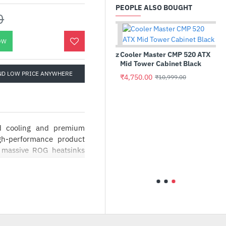
PEOPLE ALSO BOUGHT
0
OW
Intel Core i9-11900K 3.50 GHz
Cooler Master CMP 520 ATX
Processor
Mid Tower Cabinet Black
ND LOW PRICE ANYWHERE
₹38,399.00
₹4,750.00
₹82,990.00
₹10,999.00
d cooling and premium
TB
 M.2
gh-performance product
, massive ROG heatsinks
ies and Axial-tech fan
ics cards also make an
n) MOSFETs and premium
th ease. The result is an
th the reserves to handle