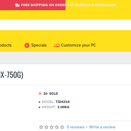
FREE SHIPPING ON ORDERS AT CHENNAI & BANGALORE
oducts
Specials
Customize your PC
IX-750G)
1
0
SOLD
MODEL:
TID4214
WEIGHT:
3.00KG
0 reviews
-
Write a review