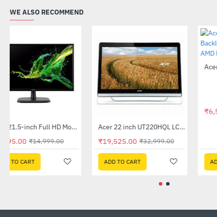
WE ALSO RECOMMEND
Acer 21.5-inch Full HD Monitor (EK220Q)
Acer 22 inch UT220HQL LCD 10 Point Multi Touch Monitor
-61%
-41%
₹5,895.00
₹19,525.00
₹14,999.00
₹32,999.00
ADD TO CART
ADD TO CART