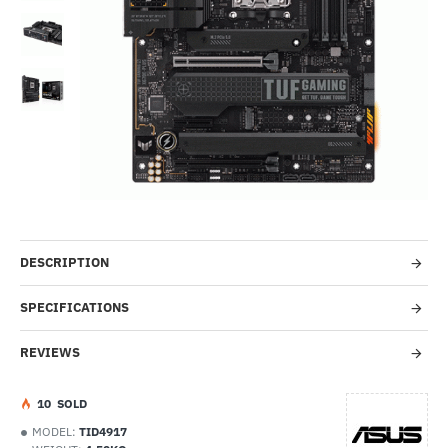
-30%
DESCRIPTION
SPECIFICATIONS
REVIEWS
1
0
SOLD
MODEL:
TID4917