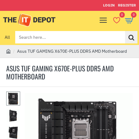
LOGIN
REGISTER
0
0
All
Search
here...
Asus TUF GAMING X670E-PLUS DDR5 AMD Motherboard
h
o
ASUS TUF GAMING X670E-PLUS DDR5 AMD
m
MOTHERBOARD
e