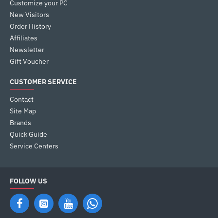
Customize your PC
New Visitors
Order History
Affiliates
Newsletter
Gift Voucher
CUSTOMER SERVICE
Contact
Site Map
Brands
Quick Guide
Service Centers
FOLLOW US