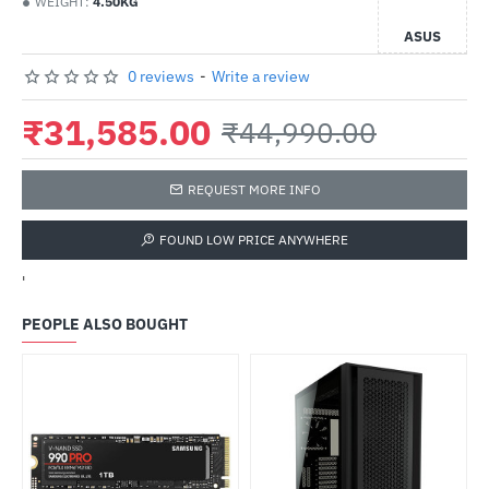
WEIGHT:
4.50KG
ASUS
0 reviews
-
Write a review
₹31,585.00
₹44,990.00
REQUEST MORE INFO
FOUND LOW PRICE ANYWHERE
'
PEOPLE ALSO BOUGHT