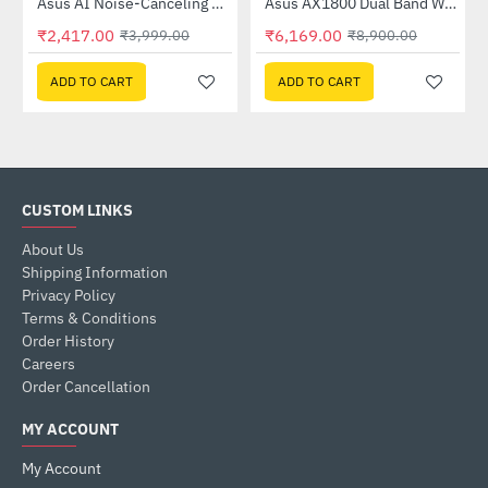
Out Of Stock
58QR)
Asus AI Noise-Canceling Mic Adapter
Asus AX1800 Dual Band WiFi 6 Router (RT-AX53U)
-40%
-31%
₹2,417.00
₹6,169.00
₹3,999.00
₹8,900.00
ADD TO CART
ADD TO CART
CUSTOM LINKS
About Us
Shipping Information
Privacy Policy
Terms & Conditions
Order History
Careers
Order Cancellation
MY ACCOUNT
My Account