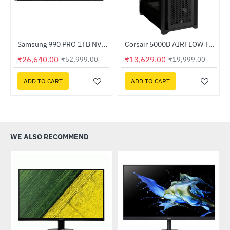
Out Of Stock
Samsung 990 PRO 1TB NVMe M.2 SSD (MZ-V9P1T0BW)
Corsair 5000D AIRFLOW Tempered Glass Mid-Tower ATX PC Case - Black (CC-9011210-WW)
-32%
HOT
₹26,640.00
₹13,629.00
₹52,999.00
₹19,999.00
-50%
ADD TO CART
ADD TO CART
WE ALSO RECOMMEND