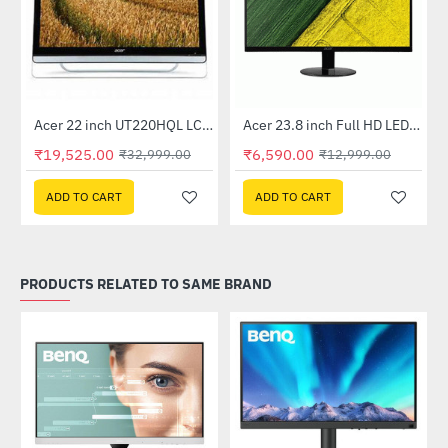
Out Of Stock
Acer 22 inch UT220HQL LCD 10 Point Multi Touch Monitor
Acer 23.8 inch Full HD LED Backlit VA Panel Monitor with AMD Free Sync (SA241YA)
-41%
-49%
₹19,525.00
₹6,590.00
₹32,999.00
₹12,999.00
ADD TO CART
ADD TO CART
PRODUCTS RELATED TO SAME BRAND