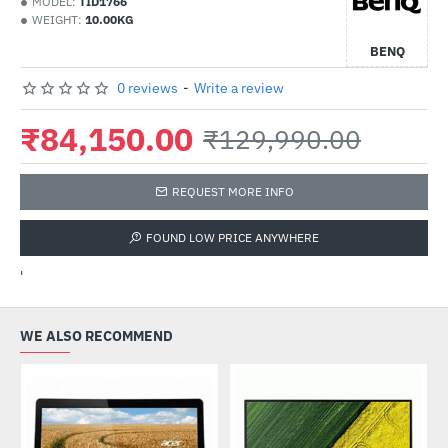
MODEL:
TID1766
WEIGHT:
10.00KG
BENQ
0 reviews
-
Write a review
₹84,150.00
₹129,990.00
REQUEST MORE INFO
FOUND LOW PRICE ANYWHERE
'
WE ALSO RECOMMEND