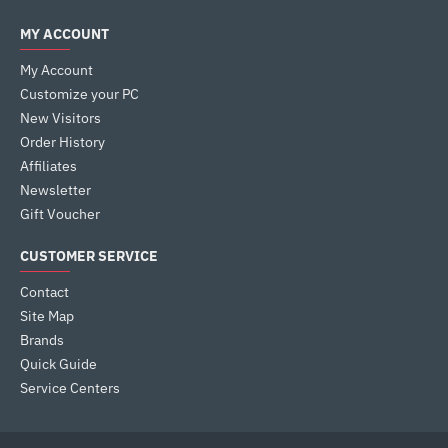
MY ACCOUNT
My Account
Customize your PC
New Visitors
Order History
Affiliates
Newsletter
Gift Voucher
CUSTOMER SERVICE
Contact
Site Map
Brands
Quick Guide
Service Centers