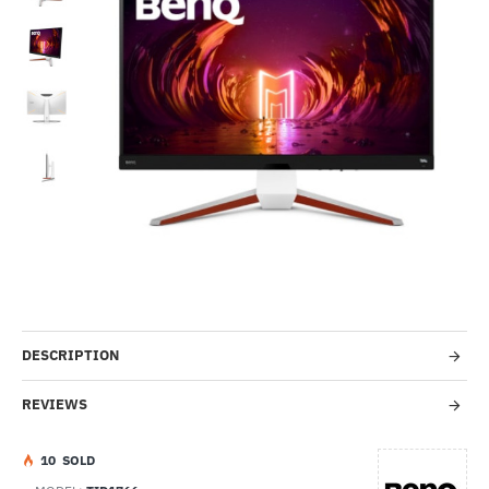
-35%
DESCRIPTION
REVIEWS
1
0
SOLD