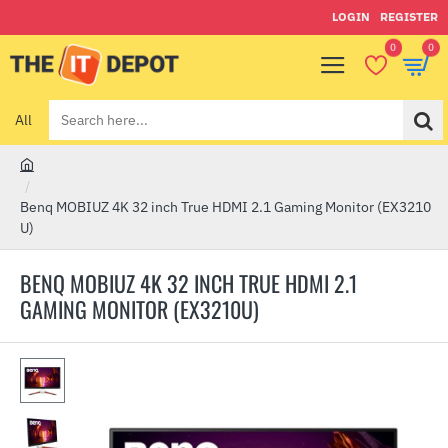
LOGIN
REGISTER
0
0
All
Search
here...
h
o
Benq MOBIUZ 4K 32 inch True HDMI 2.1 Gaming Monitor (EX3210
m
U)
e
BENQ MOBIUZ 4K 32 INCH TRUE HDMI 2.1
GAMING MONITOR (EX3210U)