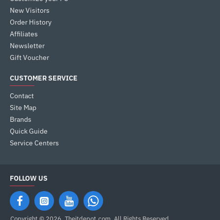
New Visitors
Order History
Affiliates
Newsletter
Gift Voucher
CUSTOMER SERVICE
Contact
Site Map
Brands
Quick Guide
Service Centers
FOLLOW US
Copyright © 2026, Theitdepot,com, All Rights Reserved