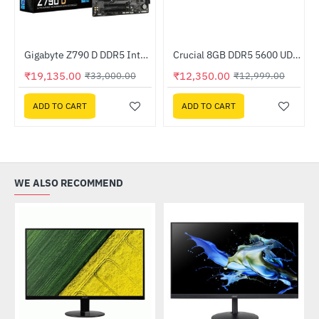
Gold Power Supply
Gigabyte Z790 D DDR5 Intel Motherboard
Crucial 8GB DDR5 5600 UDIMM (CT8G56C46U5)
-42%
-5%
₹19,135.00
₹12,350.00
₹33,000.00
₹12,999.00
ADD TO CART
ADD TO CART
WE ALSO RECOMMEND