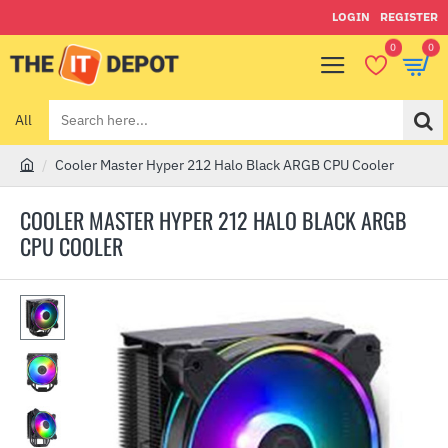
LOGIN
REGISTER
0
0
All
Search
here...
Cooler Master Hyper 212 Halo Black ARGB CPU Cooler
h
o
COOLER MASTER HYPER 212 HALO BLACK ARGB
m
CPU COOLER
e