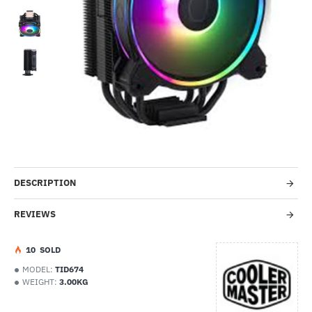
-9%
DESCRIPTION
REVIEWS
1
0
SOLD
MODEL:
TID674
WEIGHT:
3.00KG