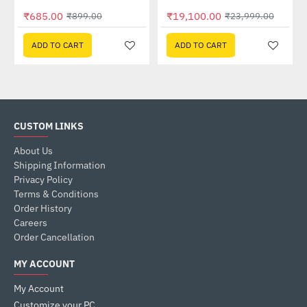
Out Of Stock
₹685.00
₹19,100.00
₹899.00
₹23,999.00
ADD TO CART
ADD TO CART
CUSTOM LINKS
About Us
Shipping Information
Privacy Policy
Terms & Conditions
Order History
Careers
Order Cancellation
MY ACCOUNT
My Account
Customize your PC