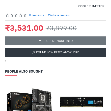
COOLER MASTER
0 reviews
-
Write a review
₹3,531.00
₹3,899.00
REQUEST MORE INFO
FOUND LOW PRICE ANYWHERE
'
PEOPLE ALSO BOUGHT