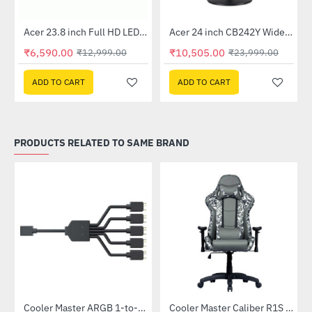
Out Of Stock
Out Of Stock
 Multi Touch Monitor
Acer 23.8 inch Full HD LED Backlit VA Panel Monitor with AMD Free Sync (SA241YA)
Acer 24 inch CB242Y Widescreen LCD Monitor
-49%
-56%
₹6,590.00
₹10,505.00
₹12,999.00
₹23,999.00
ADD TO CART
ADD TO CART
PRODUCTS RELATED TO SAME BRAND
Cooler Master ARGB 1-to-5 Splitter Cable (MFX-AWHN-1NNN5-R1)
Cooler Master Caliber R1S CAMO Gaming Chair (CMI-GCR1S-BKC)
-24%
-20%