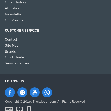
Order History
Affiliates
Newsletter
Gift Voucher
CUSTOMER SERVICE
Contact
Site Map
Brands
Quick Guide
Service Centers
FOLLOW US
Copyright © 2026, Theitdepot,com, All Rights Reserved