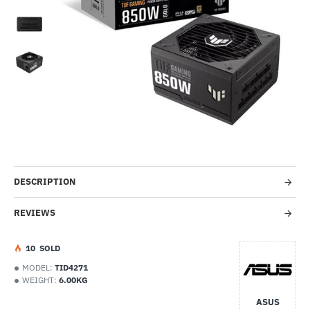
-46%
DESCRIPTION
REVIEWS
1
0
SOLD
MODEL:
TID4271
WEIGHT:
6.00KG
ASUS