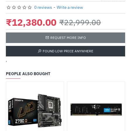
0 reviews
-
Write a review
₹12,380.00
₹22,999.00
REQUEST MORE INFO
FOUND LOW PRICE ANYWHERE
'
PEOPLE ALSO BOUGHT