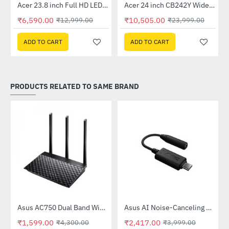
Out Of Stock
Out Of Stock
 Multi Touch Monitor
Acer 23.8 inch Full HD LED Backlit VA Panel Monitor with AMD Free Sync (SA241YA)
Acer 24 inch CB242Y Widescreen LCD Monitor
-49%
-56%
₹6,590.00
₹10,505.00
₹12,999.00
₹23,999.00
ADD TO CART
ADD TO CART
PRODUCTS RELATED TO SAME BRAND
Out Of Stock
58QR)
Asus AC750 Dual Band WiFi Router (RT-AC53)
Asus AI Noise-Canceling Mic Adapter
-63%
-40%
₹1,599.00
₹2,417.00
₹4,300.00
₹3,999.00