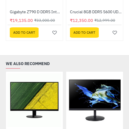
z Processor
Gigabyte Z790 D DDR5 Intel Motherboard
Crucial 8GB DDR5 5600 UDIMM (CT8G56C46U5)
-42%
-5%
₹19,135.00
₹12,350.00
₹33,000.00
₹12,999.00
ADD TO CART
ADD TO CART
WE ALSO RECOMMEND