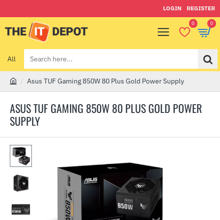
LOGIN
REGISTER
0
0
All
Search
here...
Asus TUF Gaming 850W 80 Plus Gold Power Supply
h
o
ASUS TUF GAMING 850W 80 PLUS GOLD POWER
m
SUPPLY
e