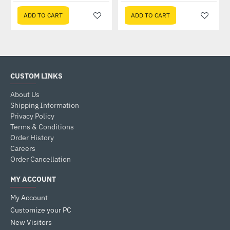
ADD TO CART
ADD TO CART
CUSTOM LINKS
About Us
Shipping Information
Privacy Policy
Terms & Conditions
Order History
Careers
Order Cancellation
MY ACCOUNT
My Account
Customize your PC
New Visitors