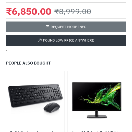
₹6,850.00
₹8,999.00
REQUEST MORE INFO
FOUND LOW PRICE ANYWHERE
'
PEOPLE ALSO BOUGHT