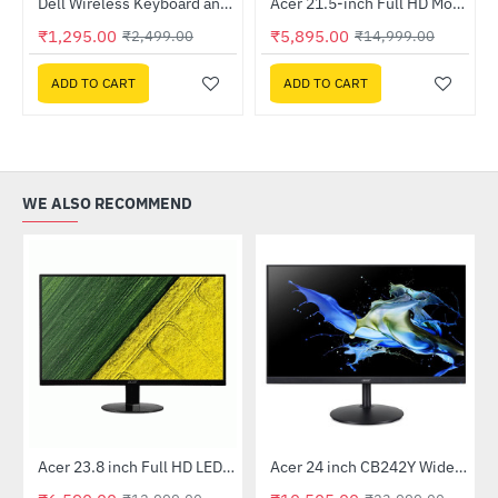
otherboard
Dell Wireless Keyboard and Mouse - KM3322W
Acer 21.5-inch Full HD Monitor (EK220Q)
-61%
HOT
₹1,295.00
₹5,895.00
₹2,499.00
₹14,999.00
-48%
ADD TO CART
ADD TO CART
WE ALSO RECOMMEND
Out Of Stock
Out Of Stock
 Multi Touch Monitor
Acer 23.8 inch Full HD LED Backlit VA Panel Monitor with AMD Free Sync (SA241YA)
Acer 24 inch CB242Y Widescreen LCD Monitor
-49%
-56%