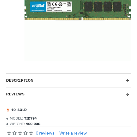
-24%
DESCRIPTION
REVIEWS
1
0
SOLD
MODEL:
TID794
WEIGHT:
100.00G
0 reviews
-
Write a review