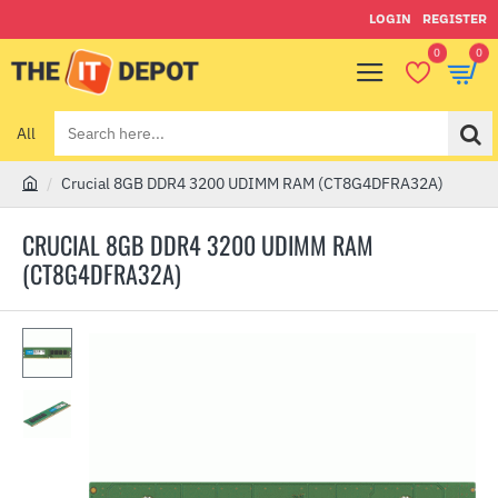
LOGIN
REGISTER
0
0
All
Search
here...
Crucial 8GB DDR4 3200 UDIMM RAM (CT8G4DFRA32A)
h
o
CRUCIAL 8GB DDR4 3200 UDIMM RAM
m
(CT8G4DFRA32A)
e