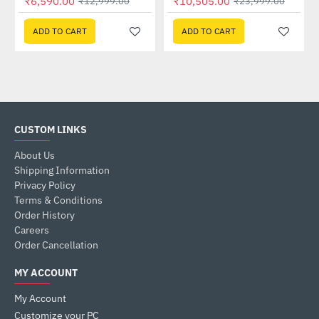
₹6,590.00
₹10,505.00
₹12,999.00
₹23,999.00
ADD TO CART
ADD TO CART
CUSTOM LINKS
About Us
Shipping Information
Privacy Policy
Terms & Conditions
Order History
Careers
Order Cancellation
MY ACCOUNT
My Account
Customize your PC