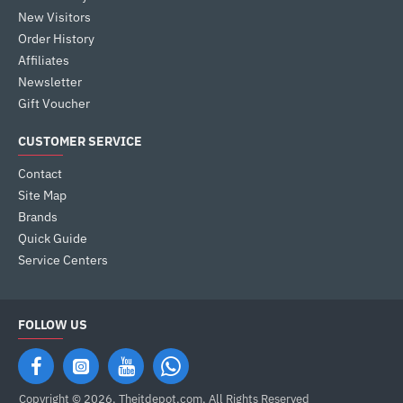
New Visitors
Order History
Affiliates
Newsletter
Gift Voucher
CUSTOMER SERVICE
Contact
Site Map
Brands
Quick Guide
Service Centers
FOLLOW US
Copyright © 2026, Theitdepot,com, All Rights Reserved