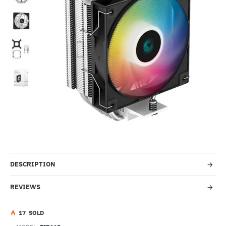
HOT
-41%
DESCRIPTION
REVIEWS
1
7
SOLD