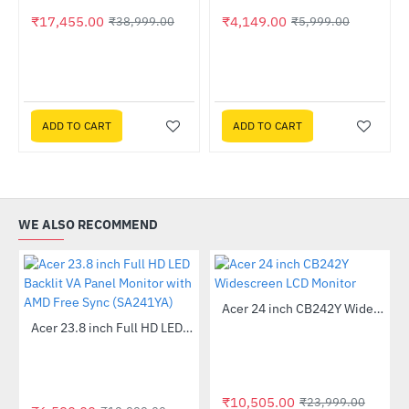
₹17,455.00
₹4,149.00
₹38,999.00
₹5,999.00
lack (CC-H51FB-01)
ADD TO CART
ADD TO CART
WE ALSO RECOMMEND
Out Of Stock
Acer 24 inch CB242Y Widescreen LCD Monitor
-56%
Out Of Stock
Acer 23.8 inch Full HD LED Backlit VA Panel Monitor with AMD Free Sync (SA241YA)
-49%
₹10,505.00
₹23,999.00