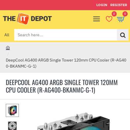
LOGIN
REGISTER
0
0
All
Search
here...
h
o
DeepCool AG400 ARGB Single Tower 120mm CPU Cooler (R-AG40
m
0-BKANMC-G-1)
e
DEEPCOOL AG400 ARGB SINGLE TOWER 120MM
CPU COOLER (R-AG400-BKANMC-G-1)