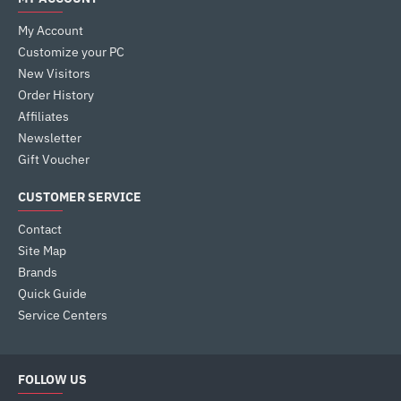
My Account
Customize your PC
New Visitors
Order History
Affiliates
Newsletter
Gift Voucher
CUSTOMER SERVICE
Contact
Site Map
Brands
Quick Guide
Service Centers
FOLLOW US