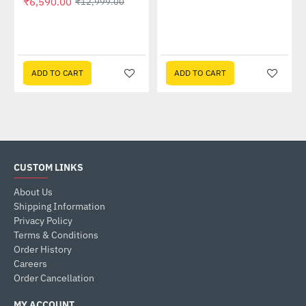
₹6,590.00
₹12,999.00
 Multi Touch Monitor
ADD TO CART
ADD TO CART
CUSTOM LINKS
About Us
Shipping Information
Privacy Policy
Terms & Conditions
Order History
Careers
Order Cancellation
MY ACCOUNT