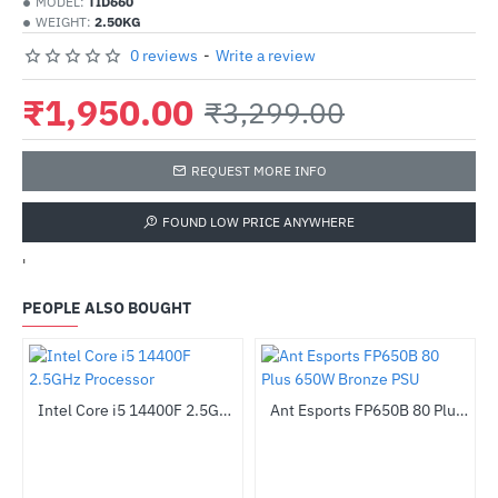
MODEL:
TID660
WEIGHT:
2.50KG
0 reviews
-
Write a review
₹1,950.00
₹3,299.00
REQUEST MORE INFO
FOUND LOW PRICE ANYWHERE
'
PEOPLE ALSO BOUGHT
Intel Core i5 14400F 2.5GHz Processor
Ant Esports FP650B 80 Plus 650W Bronze PSU
-31%
HOT
-55%