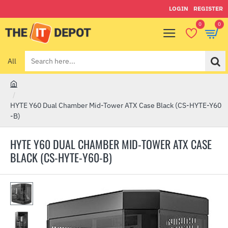
LOGIN
REGISTER
0
0
All
Search
here...
h
o
HYTE Y60 Dual Chamber Mid-Tower ATX Case Black (CS-HYTE-Y60
m
-B)
e
HYTE Y60 DUAL CHAMBER MID-TOWER ATX CASE
BLACK (CS-HYTE-Y60-B)