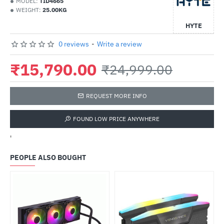
MODEL:
TID4665
WEIGHT:
25.00KG
HYTE
0 reviews
-
Write a review
₹15,790.00
₹24,999.00
REQUEST MORE INFO
FOUND LOW PRICE ANYWHERE
'
PEOPLE ALSO BOUGHT