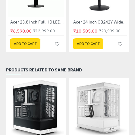
Out Of Stock
Out Of Stock
 Multi Touch Monitor
Acer 23.8 inch Full HD LED Backlit VA Panel Monitor with AMD Free Sync (SA241YA)
Acer 24 inch CB242Y Widescreen LCD Monitor
-49%
-56%
₹6,590.00
₹10,505.00
₹12,999.00
₹23,999.00
ADD TO CART
ADD TO CART
PRODUCTS RELATED TO SAME BRAND