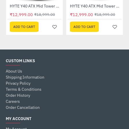
HYTE Y40 ATX Mid Tower Case Black White (CS-HYTE-Y40-BW)
HYTE Y40 ATX Mid Tower Case White (CS-HYTE-Y40-WW)
-32%
-32%
₹12,999.00
₹12,999.00
₹18,999.00
₹18,999.00
ADD TO CART
ADD TO CART
CUSTOM LINKS
About Us
Shipping Information
Privacy Policy
Terms & Conditions
Order History
Careers
Order Cancellation
MY ACCOUNT