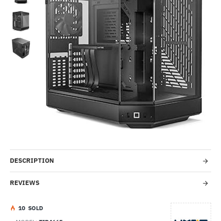
-37%
DESCRIPTION
REVIEWS
1
0
SOLD