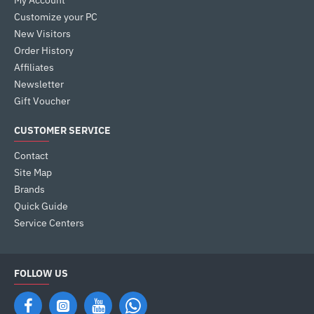
My Account
Customize your PC
New Visitors
Order History
Affiliates
Newsletter
Gift Voucher
CUSTOMER SERVICE
Contact
Site Map
Brands
Quick Guide
Service Centers
FOLLOW US