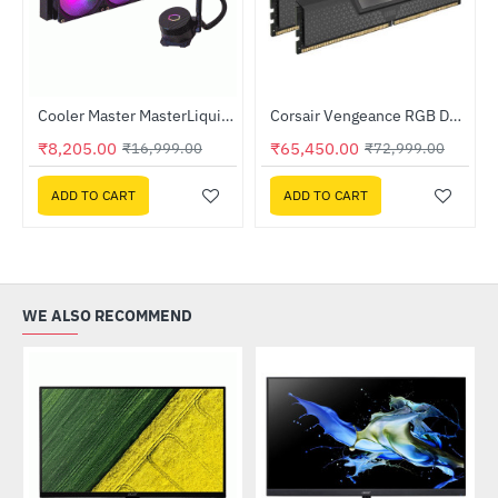
Out Of Stock
Cooler Master MasterLiquid 360L Core ARGB CPU Liquid Cooler (MLW-D36M-A18PZ-R1)
Corsair Vengeance RGB DDR5 RAM 32GB (2x16GB) 6000MHz (CMH32GX5M2E6000Z36)
-52%
-10%
₹8,205.00
₹65,450.00
₹16,999.00
₹72,999.00
ADD TO CART
ADD TO CART
WE ALSO RECOMMEND