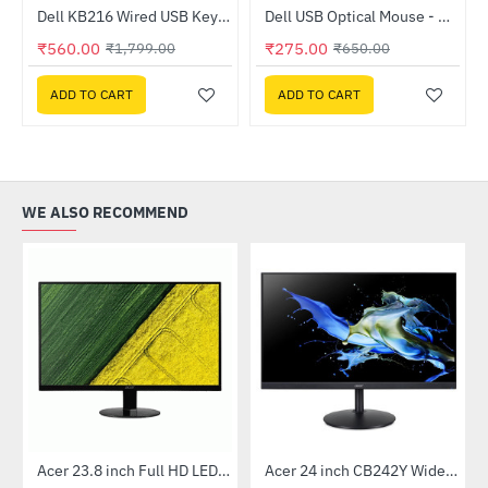
m Black Case Fan
Dell KB216 Wired USB Keyboard
Dell USB Optical Mouse - MS116
HOT
HOT
₹560.00
₹275.00
₹1,799.00
₹650.00
-69%
-58%
ADD TO CART
ADD TO CART
WE ALSO RECOMMEND
 Multi Touch Monitor
Acer 23.8 inch Full HD LED Backlit VA Panel Monitor with AMD Free Sync (SA241YA)
Acer 24 inch CB242Y Widescreen LCD Monitor
-49%
-56%