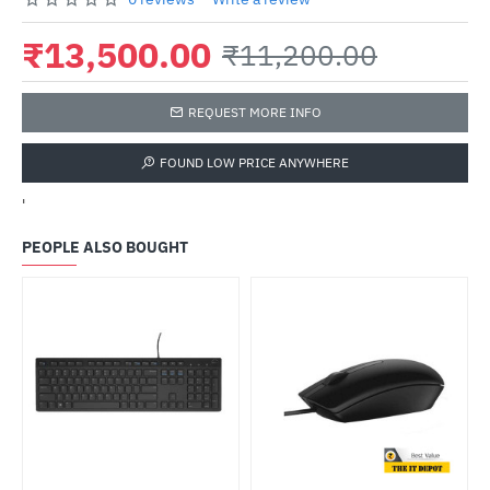
₹13,500.00
₹11,200.00
REQUEST MORE INFO
FOUND LOW PRICE ANYWHERE
'
PEOPLE ALSO BOUGHT