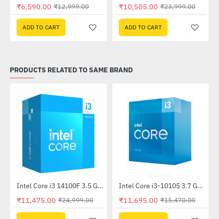
Out Of Stock
Out Of Stock
₹6,590.00
₹10,505.00
₹12,999.00
₹23,999.00
ADD TO CART
ADD TO CART
PRODUCTS RELATED TO SAME BRAND
Out Of Stock
Intel Core i3 14100F 3.5 GHz Processor
Intel Core i3-10105 3.7 GHz Processor
-54%
-24%
₹11,475.00
₹11,695.00
₹24,999.00
₹15,470.00