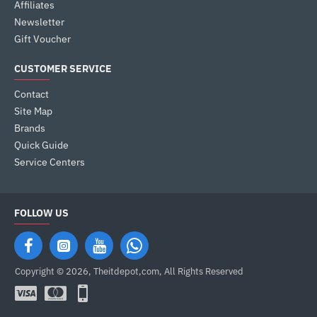
Affiliates
Newsletter
Gift Voucher
CUSTOMER SERVICE
Contact
Site Map
Brands
Quick Guide
Service Centers
FOLLOW US
Copyright © 2026, Theitdepot,com, All Rights Reserved