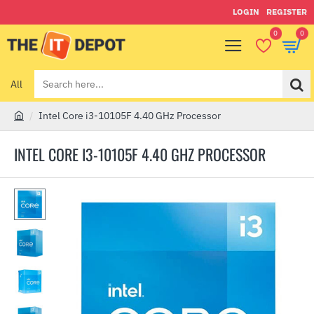
LOGIN
REGISTER
0
0
All
Search
here...
Intel Core i3-10105F 4.40 GHz Processor
h
o
INTEL CORE I3-10105F 4.40 GHZ PROCESSOR
m
e