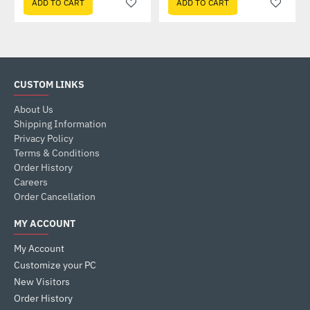
ADD TO CART
ADD TO CART
CUSTOM LINKS
About Us
Shipping Information
Privacy Policy
Terms & Conditions
Order History
Careers
Order Cancellation
MY ACCOUNT
My Account
Customize your PC
New Visitors
Order History