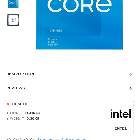
Out Of Stock
--21%
DESCRIPTION
REVIEWS
1
0
SOLD
MODEL:
TID4058
WEIGHT:
0.30KG
INTEL
0 reviews
-
Write a review