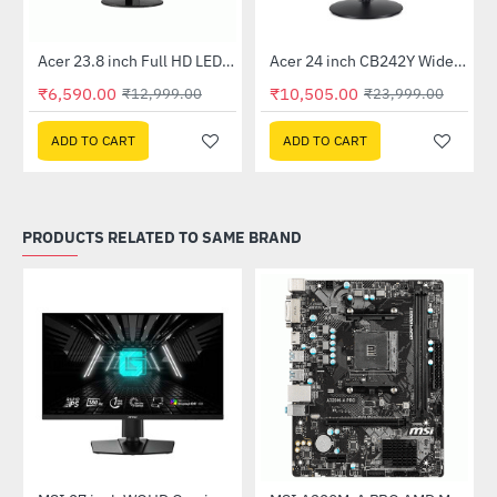
Out Of Stock
Out Of Stock
 Multi Touch Monitor
Acer 23.8 inch Full HD LED Backlit VA Panel Monitor with AMD Free Sync (SA241YA)
Acer 24 inch CB242Y Widescreen LCD Monitor
-49%
-56%
₹6,590.00
₹10,505.00
₹12,999.00
₹23,999.00
ADD TO CART
ADD TO CART
PRODUCTS RELATED TO SAME BRAND