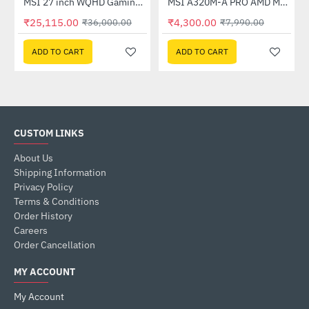
Out Of Stock
(G27C4X)
MSI 27 inch WQHD Gaming Monitor (G274QPF E2)
MSI A320M-A PRO AMD Motherboard
-30%
-46%
₹25,115.00
₹4,300.00
₹36,000.00
₹7,990.00
ADD TO CART
ADD TO CART
CUSTOM LINKS
About Us
Shipping Information
Privacy Policy
Terms & Conditions
Order History
Careers
Order Cancellation
MY ACCOUNT
My Account