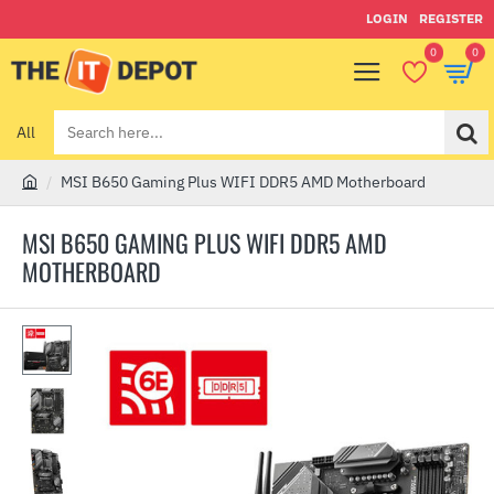
LOGIN
REGISTER
0
0
All
Search
here...
MSI B650 Gaming Plus WIFI DDR5 AMD Motherboard
h
o
MSI B650 GAMING PLUS WIFI DDR5 AMD
m
MOTHERBOARD
e