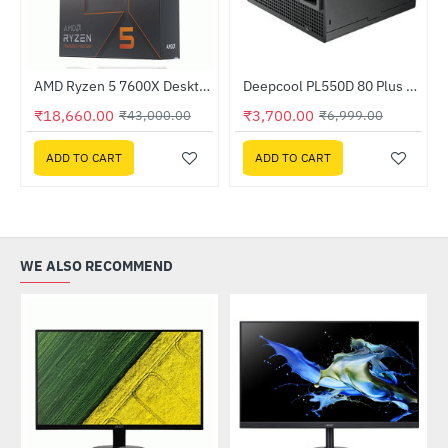
Out Of Stock
AMD Ryzen 5 7600X Desktop Processor
Deepcool PL550D 80 Plus 550W Bronze ATX Power Supply (R-PL550D-FC0B-IN-V2)
-47%
HOT
₹18,660.00
₹3,700.00
₹43,000.00
₹6,999.00
-57%
ADD TO CART
ADD TO CART
WE ALSO RECOMMEND