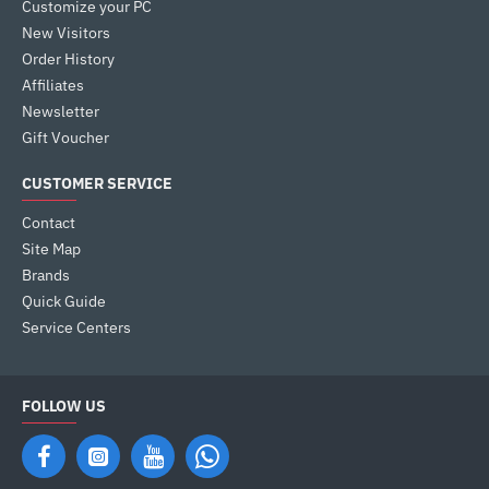
Customize your PC
New Visitors
Order History
Affiliates
Newsletter
Gift Voucher
CUSTOMER SERVICE
Contact
Site Map
Brands
Quick Guide
Service Centers
FOLLOW US