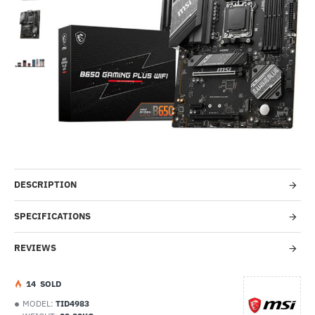
-51%
DESCRIPTION
SPECIFICATIONS
REVIEWS
1
4
SOLD
MODEL:
TID4983