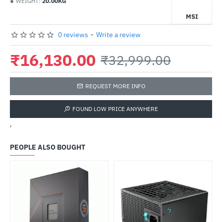
WEIGHT:
20.00KG
MSI
0 reviews
-
Write a review
₹16,130.00
₹32,999.00
REQUEST MORE INFO
FOUND LOW PRICE ANYWHERE
'
PEOPLE ALSO BOUGHT