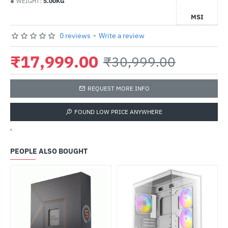
WEIGHT:
5.00KG
MSI
0 reviews
-
Write a review
₹17,999.00
₹30,999.00
REQUEST MORE INFO
FOUND LOW PRICE ANYWHERE
'
PEOPLE ALSO BOUGHT