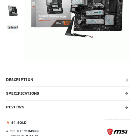
Out Of Stock
HOT
-42%
DESCRIPTION
SPECIFICATIONS
REVIEWS
1
4
SOLD
MODEL:
TID4988