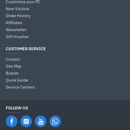
Customize your PC
New Visitors
Order History
Affiliates
Newsletter
Gift Voucher
CUSTOMER SERVICE
Contact
Site Map
Brands
Quick Guide
Service Centers
FOLLOW US