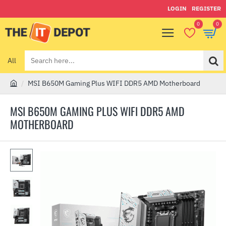
LOGIN
REGISTER
0
0
All
Search
here...
MSI B650M Gaming Plus WIFI DDR5 AMD Motherboard
h
o
MSI B650M GAMING PLUS WIFI DDR5 AMD
m
MOTHERBOARD
e