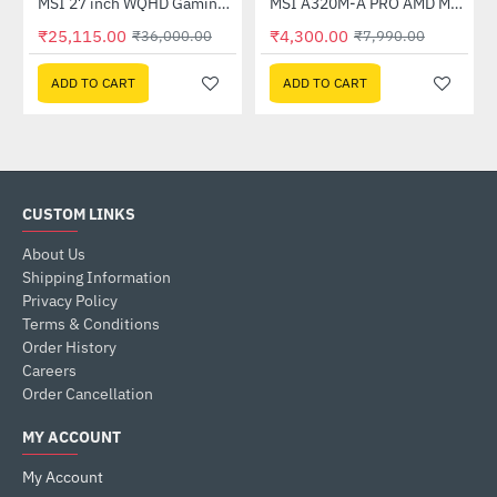
Out Of Stock
(G27C4X)
MSI 27 inch WQHD Gaming Monitor (G274QPF E2)
MSI A320M-A PRO AMD Motherboard
-30%
-46%
₹25,115.00
₹4,300.00
₹36,000.00
₹7,990.00
ADD TO CART
ADD TO CART
CUSTOM LINKS
About Us
Shipping Information
Privacy Policy
Terms & Conditions
Order History
Careers
Order Cancellation
MY ACCOUNT
My Account