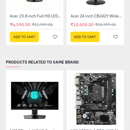
Out Of Stock
Out Of Stock
 Multi Touch Monitor
Acer 23.8 inch Full HD LED Backlit VA Panel Monitor with AMD Free Sync (SA241YA)
Acer 24 inch CB242Y Widescreen LCD Monitor
-49%
-56%
₹6,590.00
₹10,505.00
₹12,999.00
₹23,999.00
ADD TO CART
ADD TO CART
PRODUCTS RELATED TO SAME BRAND