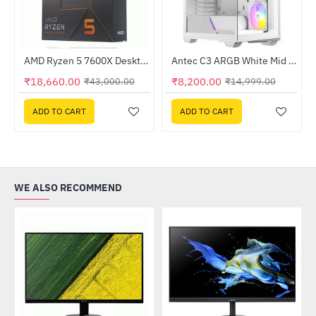
Out Of Stock
AMD Ryzen 5 7600X Desktop Processor
Antec C3 ARGB White Mid Tower Cabinet (C3-ARGB-W)
-45%
HOT
₹18,660.00
₹8,200.00
₹43,000.00
₹14,999.00
-57%
ADD TO CART
ADD TO CART
WE ALSO RECOMMEND