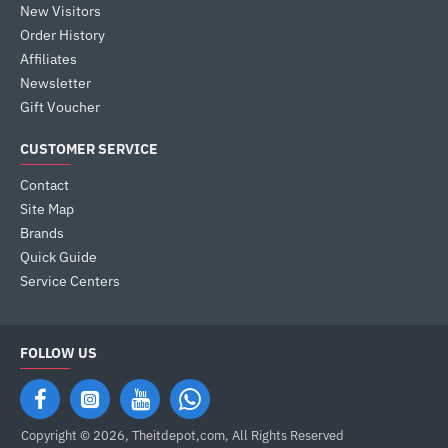
New Visitors
Order History
Affiliates
Newsletter
Gift Voucher
CUSTOMER SERVICE
Contact
Site Map
Brands
Quick Guide
Service Centers
FOLLOW US
Copyright © 2026, Theitdepot,com, All Rights Reserved