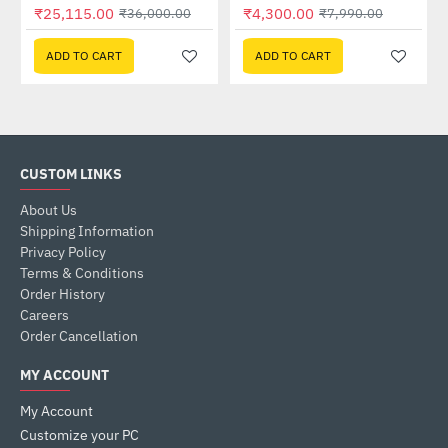
Out Of Stock
₹25,115.00
₹4,300.00
₹36,000.00
₹7,990.00
ADD TO CART
ADD TO CART
CUSTOM LINKS
About Us
Shipping Information
Privacy Policy
Terms & Conditions
Order History
Careers
Order Cancellation
MY ACCOUNT
My Account
Customize your PC