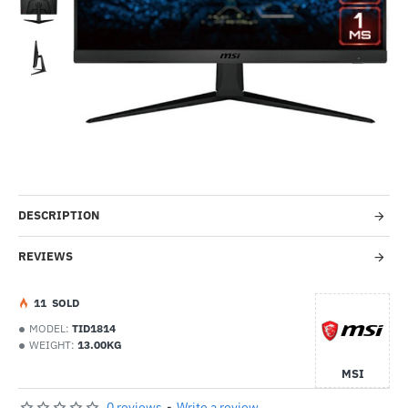
Out Of Stock
-53%
DESCRIPTION
REVIEWS
1
1
SOLD
MODEL:
TID1814
WEIGHT:
13.00KG
MSI
0 reviews
-
Write a review