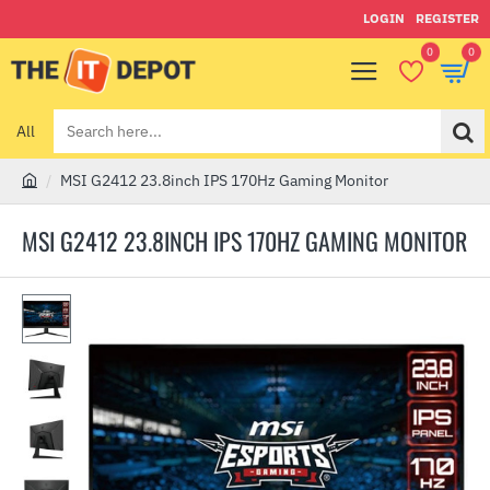
LOGIN
REGISTER
0
0
All
Search
here...
MSI G2412 23.8inch IPS 170Hz Gaming Monitor
h
o
MSI G2412 23.8INCH IPS 170HZ GAMING MONITOR
m
e