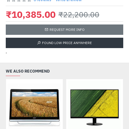
₹10,385.00
₹22,200.00
REQUEST MORE INFO
FOUND LOW PRICE ANYWHERE
'
WE ALSO RECOMMEND