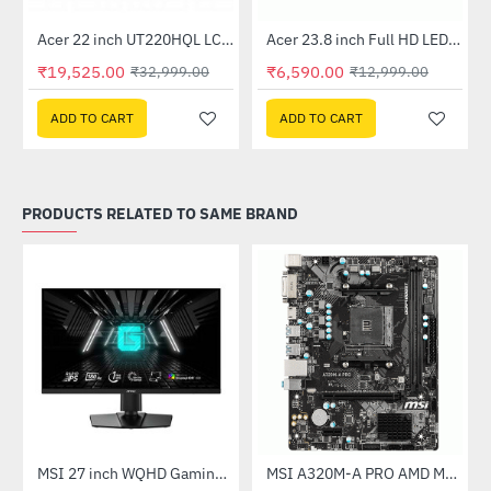
Out Of Stock
Acer 22 inch UT220HQL LCD 10 Point Multi Touch Monitor
Acer 23.8 inch Full HD LED Backlit VA Panel Monitor with AMD Free Sync (SA241YA)
-41%
-49%
₹19,525.00
₹6,590.00
₹32,999.00
₹12,999.00
ADD TO CART
ADD TO CART
PRODUCTS RELATED TO SAME BRAND
(G27C4X)
MSI 27 inch WQHD Gaming Monitor (G274QPF E2)
MSI A320M-A PRO AMD Motherboard
-30%
-46%