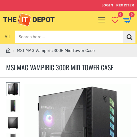
LOGIN
REGISTER
0
0
All
Search
here...
MSI MAG Vampiric 300R Mid Tower Case
h
o
MSI MAG VAMPIRIC 300R MID TOWER CASE
m
e