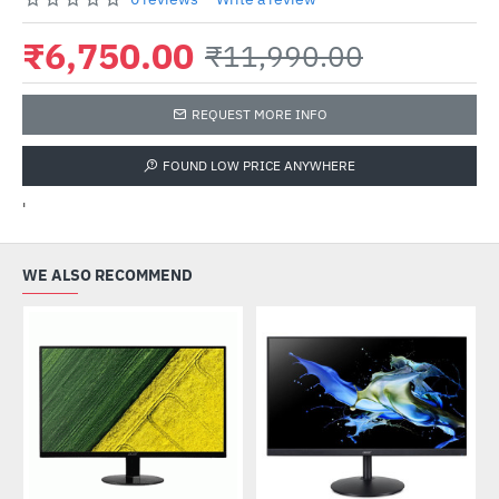
₹6,750.00
₹11,990.00
REQUEST MORE INFO
FOUND LOW PRICE ANYWHERE
'
WE ALSO RECOMMEND