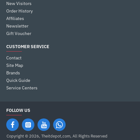
New Visitors
Order History
Affiliates
Newsletter
Gift Voucher
CUSTOMER SERVICE
Contact
Site Map
Brands
Quick Guide
Service Centers
FOLLOW US
Copyright © 2026, Theitdepot,com, All Rights Reserved