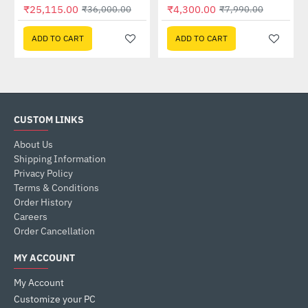
Out Of Stock
₹25,115.00
₹4,300.00
₹36,000.00
₹7,990.00
ADD TO CART
ADD TO CART
CUSTOM LINKS
About Us
Shipping Information
Privacy Policy
Terms & Conditions
Order History
Careers
Order Cancellation
MY ACCOUNT
My Account
Customize your PC