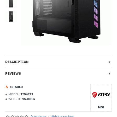
-44%
DESCRIPTION
REVIEWS
1
0
SOLD
MODEL:
TID4733
WEIGHT:
15.00KG
MSI
0 reviews
-
Write a review