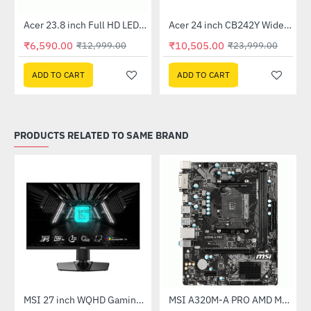
Out Of Stock
Out Of Stock
 Multi Touch Monitor
Acer 23.8 inch Full HD LED Backlit VA Panel Monitor with AMD Free Sync (SA241YA)
Acer 24 inch CB242Y Widescreen LCD Monitor
-49%
-56%
₹6,590.00
₹10,505.00
₹12,999.00
₹23,999.00
ADD TO CART
ADD TO CART
PRODUCTS RELATED TO SAME BRAND
(G27C4X)
MSI 27 inch WQHD Gaming Monitor (G274QPF E2)
MSI A320M-A PRO AMD Motherboard
-30%
-46%