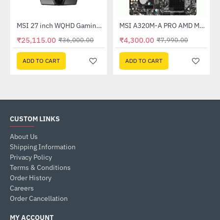
Out Of Stock
(G27C4X)
MSI 27 inch WQHD Gaming Monitor (G274QPF E2)
MSI A320M-A PRO AMD Motherboard
-30%
-46%
₹25,115.00
₹4,300.00
₹36,000.00
₹7,990.00
ADD TO CART
ADD TO CART
CUSTOM LINKS
About Us
Shipping Information
Privacy Policy
Terms & Conditions
Order History
Careers
Order Cancellation
MY ACCOUNT