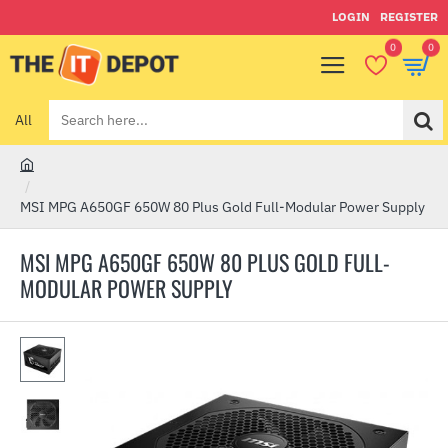
LOGIN
REGISTER
0
0
All
Search
here...
h
o
MSI MPG A650GF 650W 80 Plus Gold Full-Modular Power Supply
m
e
MSI MPG A650GF 650W 80 PLUS GOLD FULL-
MODULAR POWER SUPPLY