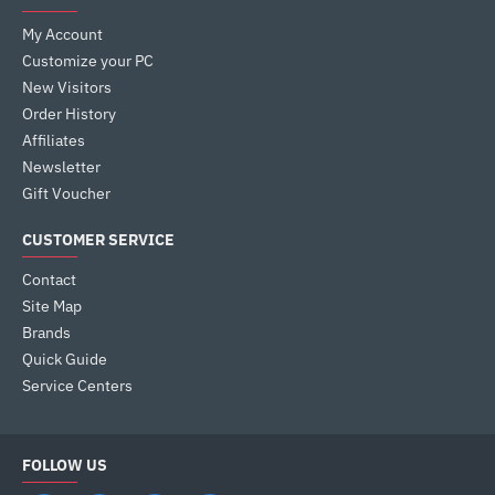
My Account
Customize your PC
New Visitors
Order History
Affiliates
Newsletter
Gift Voucher
CUSTOMER SERVICE
Contact
Site Map
Brands
Quick Guide
Service Centers
FOLLOW US