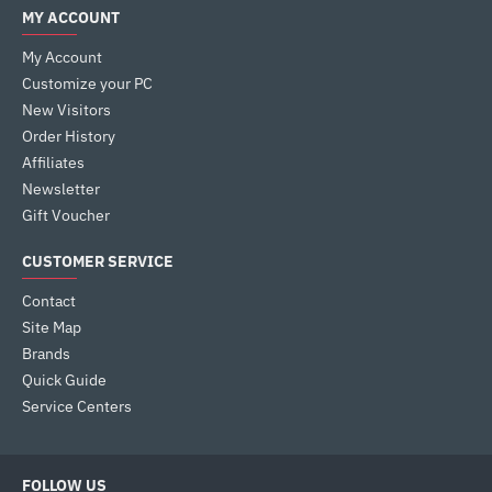
MY ACCOUNT
My Account
Customize your PC
New Visitors
Order History
Affiliates
Newsletter
Gift Voucher
CUSTOMER SERVICE
Contact
Site Map
Brands
Quick Guide
Service Centers
FOLLOW US