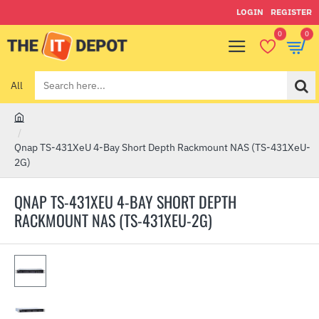
LOGIN
REGISTER
0
0
All
Search
here...
h
o
Qnap TS-431XeU 4-Bay Short Depth Rackmount NAS (TS-431XeU-
m
2G)
e
QNAP TS-431XEU 4-BAY SHORT DEPTH
RACKMOUNT NAS (TS-431XEU-2G)