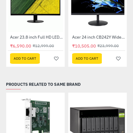
Out Of Stock
Out Of Stock
 Multi Touch Monitor
Acer 23.8 inch Full HD LED Backlit VA Panel Monitor with AMD Free Sync (SA241YA)
Acer 24 inch CB242Y Widescreen LCD Monitor
-49%
-56%
₹6,590.00
₹10,505.00
₹12,999.00
₹23,999.00
ADD TO CART
ADD TO CART
PRODUCTS RELATED TO SAME BRAND