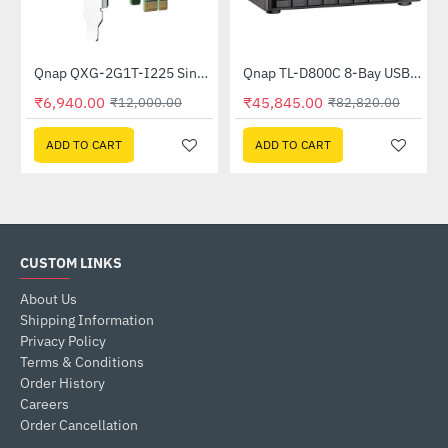
Out Of Stock
Out Of Stock
Qnap QXG-2G1T-I225 Single port 2.5gbe-4 Network Expansion Card
Qnap TL-D800C 8-Bay USB 3.2 Gen2 Type-C High-Capacity JBOD Storage Enclosure
-42%
-45%
₹6,940.00
₹45,845.00
₹12,000.00
₹82,820.00
ADD TO CART
ADD TO CART
CUSTOM LINKS
About Us
Shipping Information
Privacy Policy
Terms & Conditions
Order History
Careers
Order Cancellation