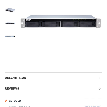
Out Of Stock
-31%
DESCRIPTION
REVIEWS
1
0
SOLD