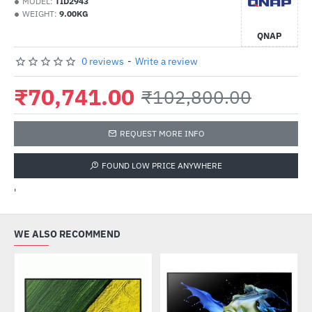
MODEL:
TID2943
WEIGHT:
9.00KG
QNAP
0 reviews
-
Write a review
₹70,741.00
₹102,800.00
REQUEST MORE INFO
FOUND LOW PRICE ANYWHERE
'
WE ALSO RECOMMEND