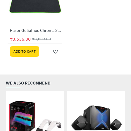
Razer Goliathus Chroma Soft Gaming Mouse Mat with Chroma (RZ02-02500100-R3M1)
-7%
₹3,635.00
₹3,899.00
ADD TO CART
WE ALSO RECOMMEND