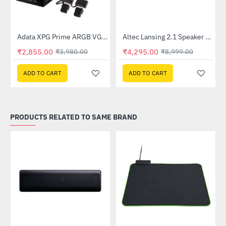
Lightning Deal
Out Of Stock
Adata XPG Prime ARGB VGA 8pin Extension Cable
Altec Lansing 2.1 Speaker (AL-2.1-01)
-28%
-52%
₹2,855.00
₹4,295.00
₹3,980.00
₹8,999.00
ADD TO CART
ADD TO CART
PRODUCTS RELATED TO SAME BRAND