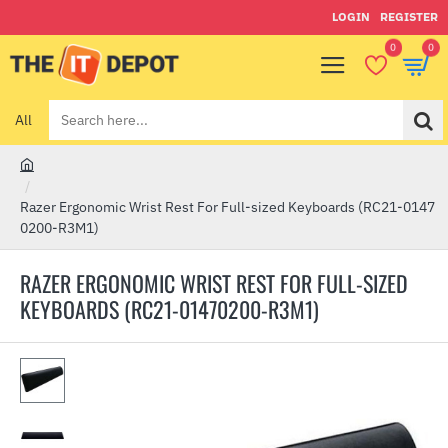
LOGIN
REGISTER
0
0
All
Search
here...
h
o
Razer Ergonomic Wrist Rest For Full-sized Keyboards (RC21-0147
m
0200-R3M1)
e
RAZER ERGONOMIC WRIST REST FOR FULL-SIZED
KEYBOARDS (RC21-01470200-R3M1)