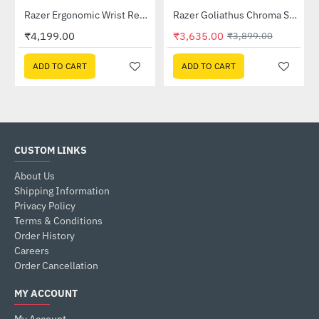
04650100-R3M1)
Razer Ergonomic Wrist Rest Pro For Full-sized Keyboards (RC21-01470100-R3M1)
Razer Goliathus Chroma Soft Gaming Mouse Mat with Chroma (RZ02-02500100-R3M1)
-7%
₹4,199.00
₹3,635.00
₹3,899.00
ADD TO CART
ADD TO CART
CUSTOM LINKS
About Us
Shipping Information
Privacy Policy
Terms & Conditions
Order History
Careers
Order Cancellation
MY ACCOUNT