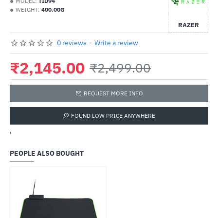
MODEL:
TID94
WEIGHT:
400.00G
RAZER
0 reviews
-
Write a review
₹2,145.00
₹2,499.00
REQUEST MORE INFO
FOUND LOW PRICE ANYWHERE
'
PEOPLE ALSO BOUGHT