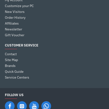
My Account
Customize your PC
New Visitors
Order History
Affiliates
Newsletter
Gift Voucher
CUSTOMER SERVICE
Contact
Site Map
Brands
Quick Guide
Service Centers
FOLLOW US