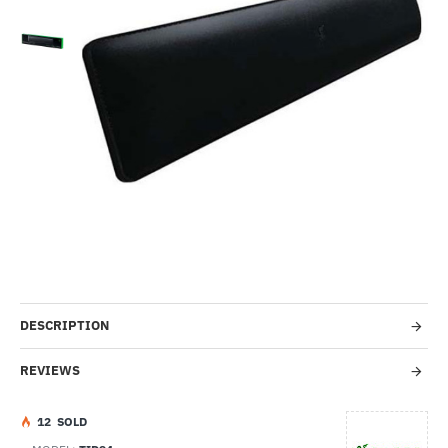
Lightning Deal
-14%
DESCRIPTION
REVIEWS
1
2
SOLD