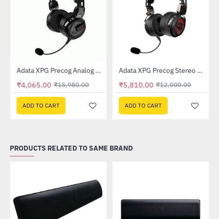
Out Of Stock
Gaming Headset
Adata XPG Precog Analog Gaming Headset
Adata XPG Precog Stereo Gaming Headset
-75%
-52%
₹4,065.00
₹5,810.00
₹15,980.00
₹12,000.00
ADD TO CART
ADD TO CART
PRODUCTS RELATED TO SAME BRAND