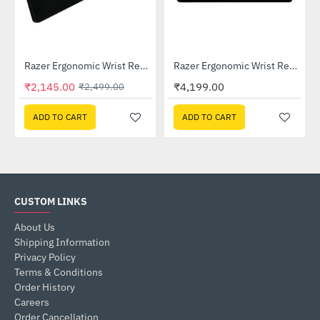
Lightning Deal
04650100-R3M1)
Razer Ergonomic Wrist Rest For Full-sized Keyboards (RC21-01470200-R3M1)
Razer Ergonomic Wrist Rest Pro For Full-sized Keyboards (RC21-01470100-R3M1)
-14%
₹2,145.00
₹4,199.00
₹2,499.00
ADD TO CART
ADD TO CART
CUSTOM LINKS
About Us
Shipping Information
Privacy Policy
Terms & Conditions
Order History
Careers
Order Cancellation