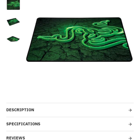
-15%
DESCRIPTION
SPECIFICATIONS
REVIEWS