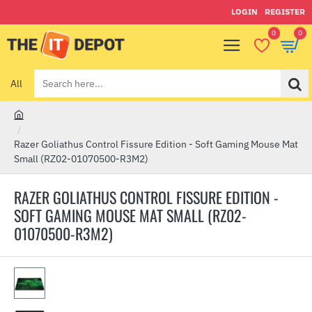
LOGIN
REGISTER
0
0
All
Search
here...
h
o
Razer Goliathus Control Fissure Edition - Soft Gaming Mouse Mat
m
Small (RZ02-01070500-R3M2)
e
RAZER GOLIATHUS CONTROL FISSURE EDITION -
SOFT GAMING MOUSE MAT SMALL (RZ02-
01070500-R3M2)