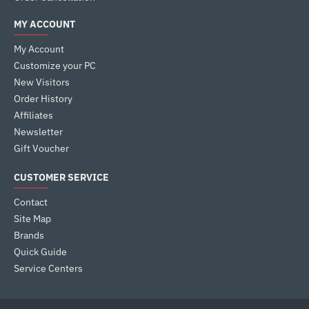
MY ACCOUNT
My Account
Customize your PC
New Visitors
Order History
Affiliates
Newsletter
Gift Voucher
CUSTOMER SERVICE
Contact
Site Map
Brands
Quick Guide
Service Centers