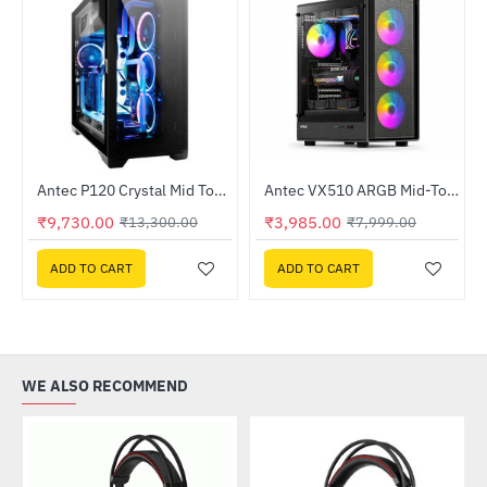
Lightning Deal
Antec P120 Crystal Mid Tower Gaming Case
Antec VX510 ARGB Mid-Tower Gaming Case
-27%
NEW
₹9,730.00
₹3,985.00
₹13,300.00
₹7,999.00
-50%
ADD TO CART
ADD TO CART
WE ALSO RECOMMEND