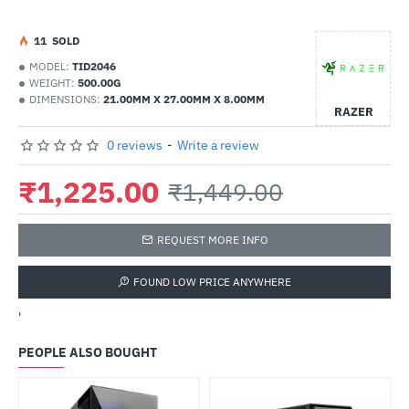
1
1
SOLD
MODEL:
TID2046
WEIGHT:
500.00G
DIMENSIONS:
21.00MM X 27.00MM X 8.00MM
RAZER
0 reviews
-
Write a review
₹1,225.00
₹1,449.00
REQUEST MORE INFO
FOUND LOW PRICE ANYWHERE
'
PEOPLE ALSO BOUGHT