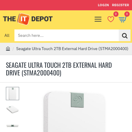
LOGIN
REGISTER
0
0
All
Search
here...
Seagate Ultra Touch 2TB External Hard Drive (STMA2000400)
h
o
SEAGATE ULTRA TOUCH 2TB EXTERNAL HARD
m
DRIVE (STMA2000400)
e