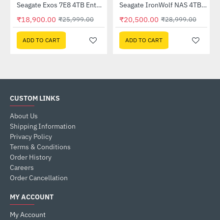
Out Of Stock
Seagate Exos 7E8 4TB Enterprise Hard Drive (ST4000NM000A)
Seagate IronWolf NAS 4TB Hard Drive (ST4000VN006)
-27%
HOT
₹18,900.00
₹20,500.00
₹25,999.00
₹28,999.00
-29%
ADD TO CART
ADD TO CART
CUSTOM LINKS
About Us
Shipping Information
Privacy Policy
Terms & Conditions
Order History
Careers
Order Cancellation
MY ACCOUNT
My Account