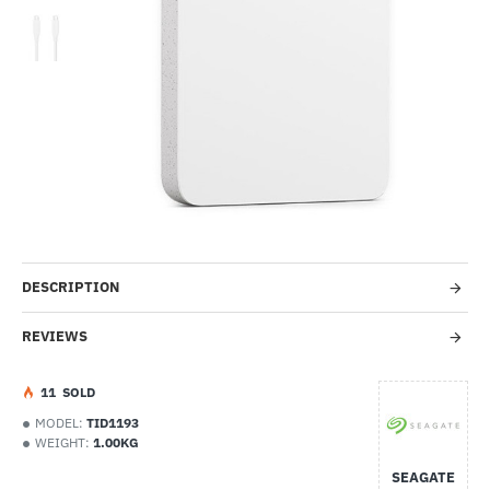
-17%
DESCRIPTION
REVIEWS
1
1
SOLD
MODEL:
TID1193
WEIGHT:
1.00KG
SEAGATE