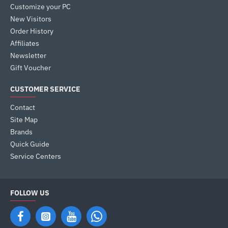
Customize your PC
New Visitors
Order History
Affiliates
Newsletter
Gift Voucher
CUSTOMER SERVICE
Contact
Site Map
Brands
Quick Guide
Service Centers
FOLLOW US