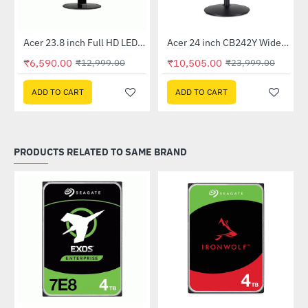
Out Of Stock
Out Of Stock
 Multi Touch Monitor
Acer 23.8 inch Full HD LED Backlit VA Panel Monitor with AMD Free Sync (SA241YA)
Acer 24 inch CB242Y Widescreen LCD Monitor
-49%
-56%
₹6,590.00
₹10,505.00
₹12,999.00
₹23,999.00
ADD TO CART
ADD TO CART
PRODUCTS RELATED TO SAME BRAND