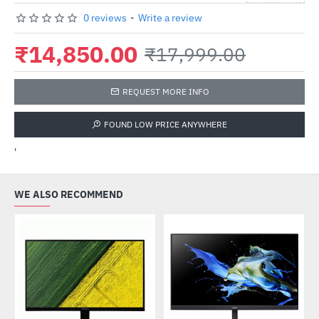
0 reviews
-
Write a review
₹14,850.00
₹17,999.00
REQUEST MORE INFO
FOUND LOW PRICE ANYWHERE
'
WE ALSO RECOMMEND