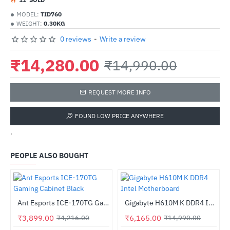
MODEL:
TID760
WEIGHT:
0.30KG
0 reviews
-
Write a review
₹14,280.00
₹14,990.00
REQUEST MORE INFO
FOUND LOW PRICE ANYWHERE
'
PEOPLE ALSO BOUGHT
Out Of Stock
W Bronze PSU
Ant Esports ICE-170TG Gaming Cabinet Black
Gigabyte H610M K DDR4 Intel Motherboard
-8%
-59%
₹3,899.00
₹6,165.00
₹4,216.00
₹14,990.00