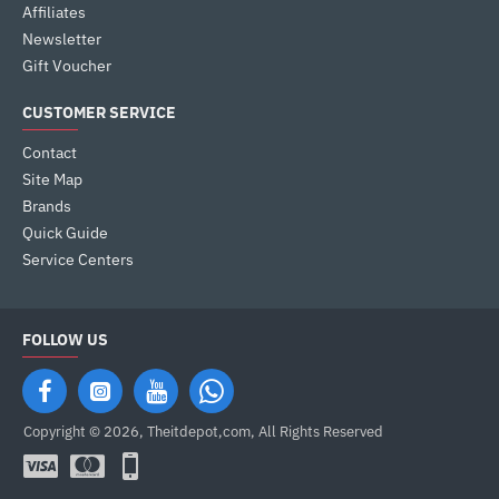
Affiliates
Newsletter
Gift Voucher
CUSTOMER SERVICE
Contact
Site Map
Brands
Quick Guide
Service Centers
FOLLOW US
Copyright © 2026, Theitdepot,com, All Rights Reserved