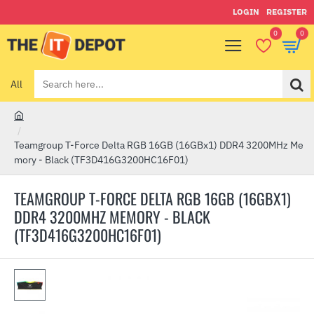
LOGIN
REGISTER
0
0
All
Search
here...
h
o
Teamgroup T-Force Delta RGB 16GB (16GBx1) DDR4 3200MHz Me
m
mory - Black (TF3D416G3200HC16F01)
e
TEAMGROUP T-FORCE DELTA RGB 16GB (16GBX1)
DDR4 3200MHZ MEMORY - BLACK
(TF3D416G3200HC16F01)