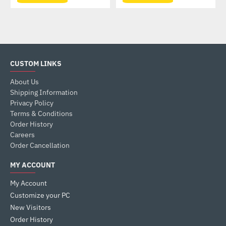
CUSTOM LINKS
About Us
Shipping Information
Privacy Policy
Terms & Conditions
Order History
Careers
Order Cancellation
MY ACCOUNT
My Account
Customize your PC
New Visitors
Order History