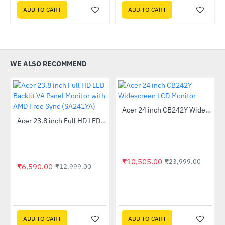
ADD TO CART
ADD TO CART
WE ALSO RECOMMEND
Out Of Stock
Acer 24 inch CB242Y Widescreen LCD Monitor
-56%
Out Of Stock
 Multi Touch Monitor
Acer 23.8 inch Full HD LED Backlit VA Panel Monitor with AMD Free Sync (SA241YA)
-49%
₹10,505.00
₹23,999.00
₹6,590.00
₹12,999.00
ADD TO CART
ADD TO CART