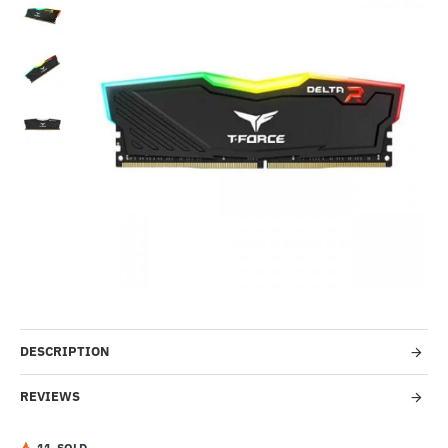
-5%
DESCRIPTION
REVIEWS
1
1
SOLD