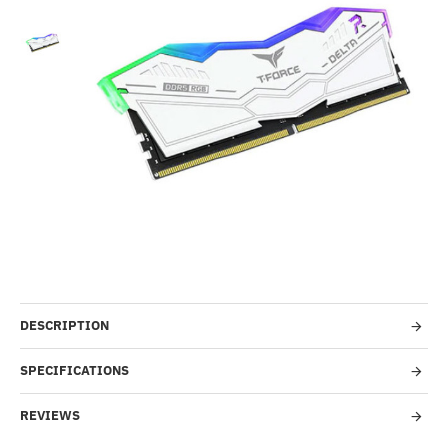
-25%
DESCRIPTION
SPECIFICATIONS
REVIEWS