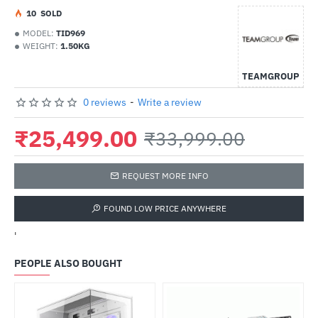
1
0
SOLD
MODEL:
TID969
WEIGHT:
1.50KG
TEAMGROUP
0 reviews
-
Write a review
₹25,499.00
₹33,999.00
REQUEST MORE INFO
FOUND LOW PRICE ANYWHERE
'
PEOPLE ALSO BOUGHT