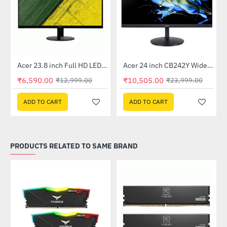
Out Of Stock
Out Of Stock
 Multi Touch Monitor
Acer 23.8 inch Full HD LED Backlit VA Panel Monitor with AMD Free Sync (SA241YA)
Acer 24 inch CB242Y Widescreen LCD Monitor
-49%
-56%
₹6,590.00
₹10,505.00
₹12,999.00
₹23,999.00
ADD TO CART
ADD TO CART
PRODUCTS RELATED TO SAME BRAND