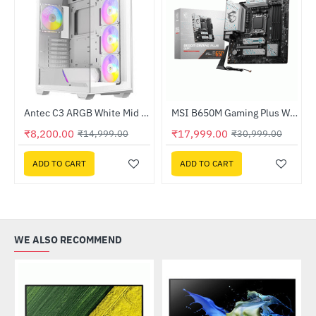
Out Of Stock
ssor
Antec C3 ARGB White Mid Tower Cabinet (C3-ARGB-W)
MSI B650M Gaming Plus WIFI DDR5 AMD Motherboard
-45%
HOT
₹8,200.00
₹17,999.00
₹14,999.00
₹30,999.00
-42%
ADD TO CART
ADD TO CART
WE ALSO RECOMMEND