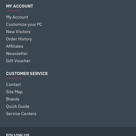
MY ACCOUNT
My Account
Customize your PC
New Visitors
Order History
Affiliates
Newsletter
Gift Voucher
CUSTOMER SERVICE
Contact
Site Map
Brands
Quick Guide
Service Centers
FOLLOW US