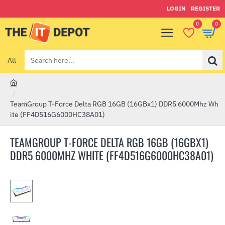
LOGIN
REGISTER
0
0
All
Search
here...
h
o
TeamGroup T-Force Delta RGB 16GB (16GBx1) DDR5 6000Mhz Wh
m
ite (FF4D516G6000HC38A01)
e
TEAMGROUP T-FORCE DELTA RGB 16GB (16GBX1)
DDR5 6000MHZ WHITE (FF4D516G6000HC38A01)