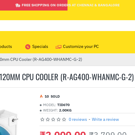
FREE SHIPPING ON ORDERS AT CHENNAI & BANGALORE
oducts
Specials
Customize your PC
120mm CPU Cooler (R-AG400-WHANMC-G-2)
 120MM CPU COOLER (R-AG400-WHANMC-G-2)
1
0
SOLD
MODEL:
TID670
WEIGHT:
2.00KG
0 reviews
-
Write a review
₹2,000.00
₹3,799.00