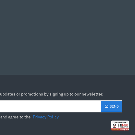
idle.
 Intel and AMD
rocess that maintains
he heat pipes ensures
lready attached.
 updates or promotions by signing up to our newsletter.
SEND
 and agree to the
Privacy Policy