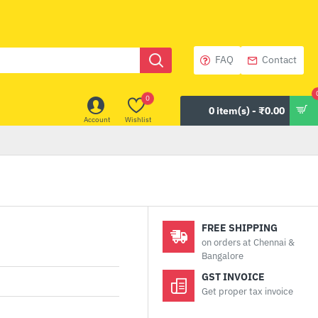
FAQ
Contact
0
0 item(s) - ₹0.00
Account
Wishlist
FREE SHIPPING
on orders at Chennai &
Bangalore
GST INVOICE
Get proper tax invoice