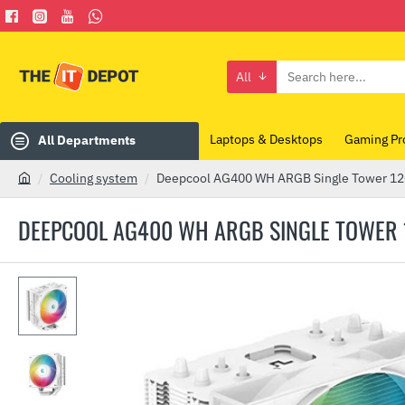
All
Search
here...
Laptops & Desktops
Gaming Pr
All Departments
Cooling system
Deepcool AG400 WH ARGB Single Tower 
h
o
DEEPCOOL AG400 WH ARGB SINGLE TOWER
m
e