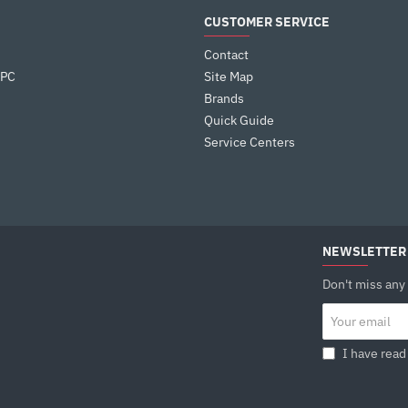
performance under load to silent efficiency at 
CUSTOMER SERVICE
SIMPLE AND SECURE
Contact
The included mounting brackets support both
 PC
Site Map
platforms with an easy five-step installation p
great contact pressure. The offset design of t
Brands
that the cooler can be installed with the fan a
Quick Guide
Service Centers
TECHNICAL SPEC
Product Dimensions : 125×92×150 mm
Heatsink Dimensions : 120×92×150 mm
Net Weight : 614 g
Heatpipe : Ø6 mm×4 pcs
Fan Dimensions : 120×120×25 mm
NEWSLETTER
Fan Speed : 500~2000 RPM±10%
Don't miss any
Fan Airflow : 75.89 CFM
Fan Air Pressure : 2.53 mmAq
Your
email
Fan Noise : ≤31.6 dB(A)
Fan Connector : 4-pin PWM
I have read
Bearing Type : Hydro Bearing
Fan Rated Voltage : 12 VDC