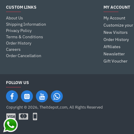
CUSTOM LINKS
MY ACCOUNT
About Us
My Account
Shipping Information
Customize your
Privacy Policy
New Visitors
Terms & Conditions
Order History
Order History
Affiliates
Careers
Newsletter
Order Cancellation
Gift Voucher
FOLLOW US
Copyright © 2026, Theitdepot,com, All Rights Reserved