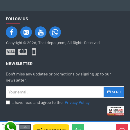
FOLLOW US
Copyright © 2026, Theitdepot,com, All Rights Reserved
NEWSLETTER
Don't miss any updates or promotions by signing up to our
newsletter.
Your
SEND
email
I have read and agree to the
Privacy Policy