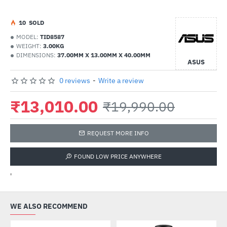
1
0
SOLD
MODEL:
TID8587
WEIGHT:
3.00KG
DIMENSIONS:
37.00MM X 13.00MM X 40.00MM
ASUS
0 reviews
-
Write a review
₹13,010.00
₹19,990.00
REQUEST MORE INFO
FOUND LOW PRICE ANYWHERE
'
WE ALSO RECOMMEND