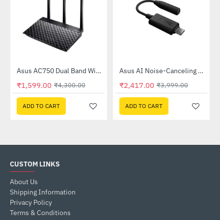
Out Of Stock
58QR)
Asus AC750 Dual Band WiFi Router (RT-AC53)
Asus AI Noise-Canceling Mic Adapter
-63%
-40%
₹1,599.00
₹2,417.00
₹4,300.00
₹3,999.00
ADD TO CART
ADD TO CART
CUSTOM LINKS
About Us
Shipping Information
Privacy Policy
Terms & Conditions