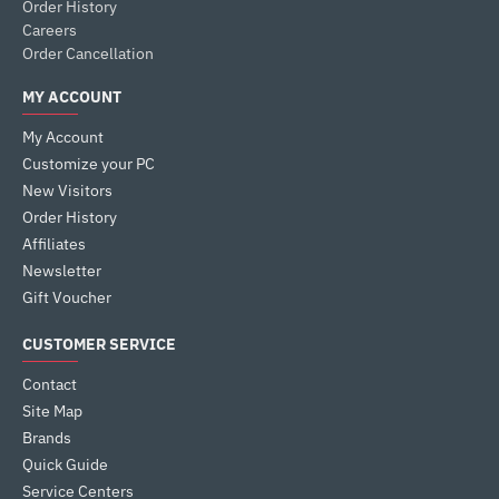
Order History
Careers
Order Cancellation
MY ACCOUNT
My Account
Customize your PC
New Visitors
Order History
Affiliates
Newsletter
Gift Voucher
CUSTOMER SERVICE
Contact
Site Map
Brands
Quick Guide
Service Centers