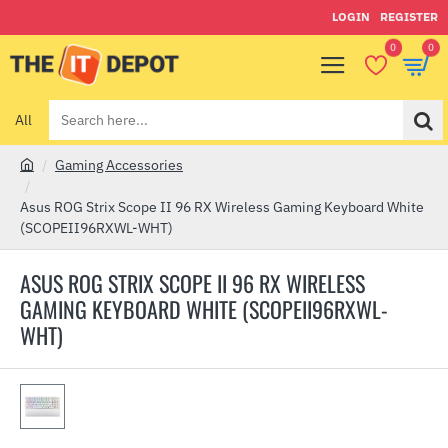
LOGIN
REGISTER
0
0
All
Search
here...
Gaming Accessories
h
o
Asus ROG Strix Scope II 96 RX Wireless Gaming Keyboard White
m
(SCOPEII96RXWL-WHT)
e
ASUS ROG STRIX SCOPE II 96 RX WIRELESS
GAMING KEYBOARD WHITE (SCOPEII96RXWL-
WHT)