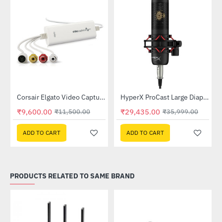
Out Of Stock
L (XL -10GBG9901)
Corsair Elgato Video Capture (1VC108601001)
HyperX ProCast Large Diaphragm Condenser Microphone (699Z0AA)
-17%
-18%
₹9,600.00
₹29,435.00
₹11,500.00
₹35,999.00
ADD TO CART
ADD TO CART
PRODUCTS RELATED TO SAME BRAND