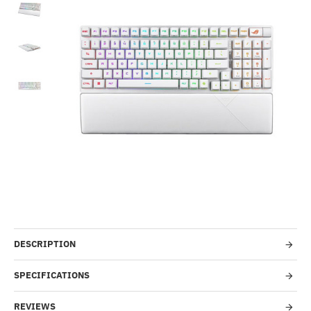
-35%
DESCRIPTION
SPECIFICATIONS
REVIEWS