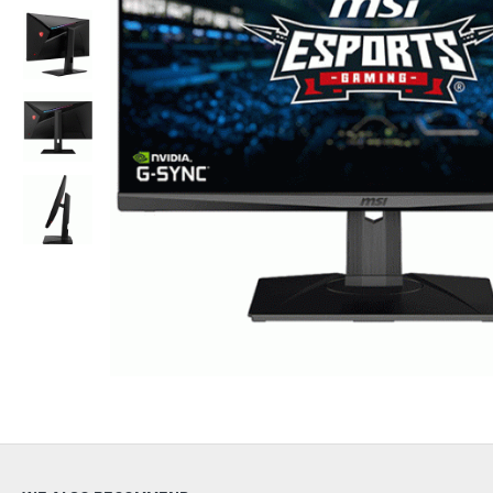
Out Of Stock