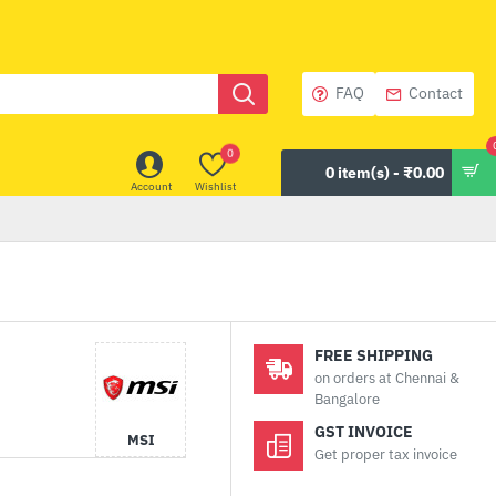
FAQ
Contact
0
0 item(s) - ₹0.00
Account
Wishlist
FREE SHIPPING
on orders at Chennai &
Bangalore
GST INVOICE
MSI
Get proper tax invoice