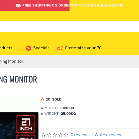
FREE SHIPPING ON ORDERS AT CHENNAI & BANGALORE
oducts
Specials
Customize your PC
ing Monitor
ING MONITOR
1
0
SOLD
MODEL:
TID1800
WEIGHT:
25.00KG
0 reviews
-
Write a review