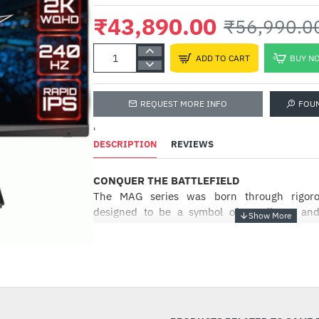
₹43,890.00
₹56,990.0
ADD TO CART
BUY N
REQUEST MORE INFO
FOU
'
DESCRIPTION
REVIEWS
CONQUER THE BATTLEFIELD
The MAG series was born through rigorou
designed to be a symbol of sturdiness and
providing the best user experience, the M
installation process coupled with a friendly 
-23%
the best choice for entry level gamers. des
sturdiness and durability. Focused on p
experience, the MAG series has a simple inst
with a friendly user interface making it the be