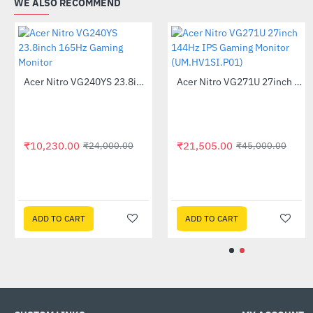
WE ALSO RECOMMEND
Acer Nitro QG241YS 24inch Gaming Monitor
-66%
Acer Nitro VG240YS 23.8inch 165Hz Gaming Monitor
-57%
₹9,575.00
₹27,990.00
₹10,230.00
₹24,000.00
ADD TO CART
ADD TO CART