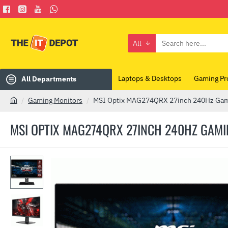
All
Search
here...
Laptops & Desktops
Gaming Pr
All Departments
Gaming Monitors
MSI Optix MAG274QRX 27inch 240Hz Gam
h
o
MSI OPTIX MAG274QRX 27INCH 240HZ GAM
m
e