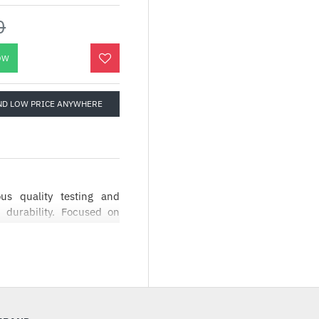
0
OW
ND LOW PRICE ANYWHERE
s quality testing and
 durability. Focused on
AG series has a simple
user interface making it
igned to be a symbol of
roviding the best user
allation process coupled
st choice for entry level