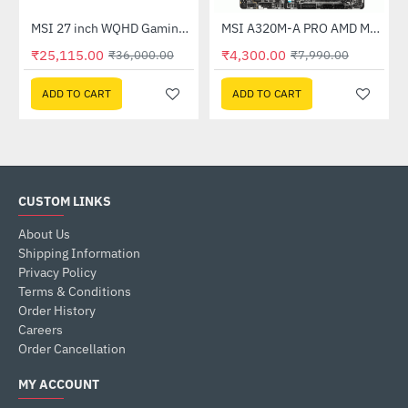
Out Of Stock
(G27C4X)
MSI 27 inch WQHD Gaming Monitor (G274QPF E2)
MSI A320M-A PRO AMD Motherboard
-30%
-46%
₹25,115.00
₹4,300.00
₹36,000.00
₹7,990.00
ADD TO CART
ADD TO CART
CUSTOM LINKS
About Us
Shipping Information
Privacy Policy
Terms & Conditions
Order History
Careers
Order Cancellation
MY ACCOUNT