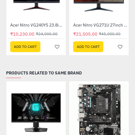
Out Of Stock
itor
Acer Nitro VG240YS 23.8inch 165Hz Gaming Monitor
Acer Nitro VG271U 27inch 144Hz IPS Gaming Monitor (UM.HV1SI.P01)
-57%
-52%
₹10,230.00
₹21,505.00
₹24,000.00
₹45,000.00
ADD TO CART
ADD TO CART
PRODUCTS RELATED TO SAME BRAND