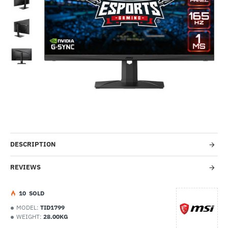
Out Of Stock
-9%
DESCRIPTION
REVIEWS
1
0
SOLD
MODEL:
TID1799
WEIGHT:
28.00KG