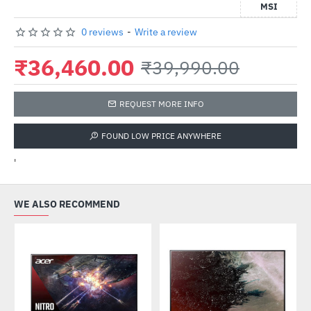
MSI
0 reviews
-
Write a review
₹36,460.00
₹39,990.00
REQUEST MORE INFO
FOUND LOW PRICE ANYWHERE
'
WE ALSO RECOMMEND