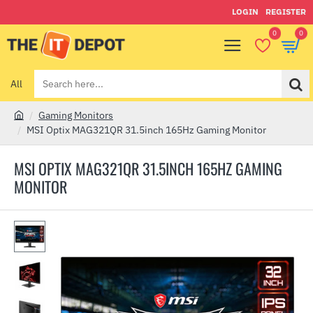
LOGIN
REGISTER
0
0
All
Search
here...
Gaming Monitors
h
MSI Optix MAG321QR 31.5inch 165Hz Gaming Monitor
o
m
MSI OPTIX MAG321QR 31.5INCH 165HZ GAMING
e
MONITOR