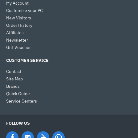
My Account
Customize your PC
New Visitors
Order History
Affiliates
Newsletter
Gift Voucher
CUSTOMER SERVICE
Contact
Site Map
Brands
Quick Guide
Service Centers
FOLLOW US