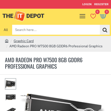
LOGIN
REGISTER
0
0
All
Search
here...
Graphic Card
h
AMD Radeon PRO W7500 8GB GDDR6 Professional Graphics
o
m
AMD RADEON PRO W7500 8GB GDDR6
e
PROFESSIONAL GRAPHICS