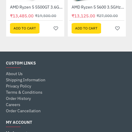
Processor
AMD Ryzen 5 5500GT 3.6Ghz Processor
AMD Ryzen 5 5600 3.5GHz Processor
-31%
HOT
₹13,485.00
₹13,125.00
₹19,500.00
₹27,000.00
-51%
ADD TO CART
ADD TO CART
CUSTOM LINKS
About Us
Shipping Information
Privacy Policy
Terms & Conditions
Order History
Careers
Order Cancellation
MY ACCOUNT