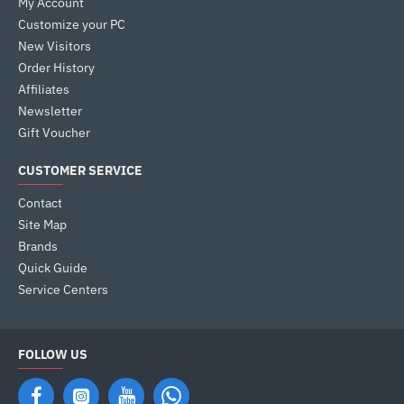
My Account
Customize your PC
New Visitors
Order History
Affiliates
Newsletter
Gift Voucher
CUSTOMER SERVICE
Contact
Site Map
Brands
Quick Guide
Service Centers
FOLLOW US