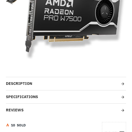
Out Of Stock
-43%
DESCRIPTION
SPECIFICATIONS
REVIEWS
1
0
SOLD