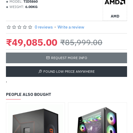
MODEL:
TID5860
WEIGHT:
6.00KG
AMD
0 reviews
-
Write a review
₹49,085.00
₹85,999.00
REQUEST MORE INFO
FOUND LOW PRICE ANYWHERE
'
PEOPLE ALSO BOUGHT