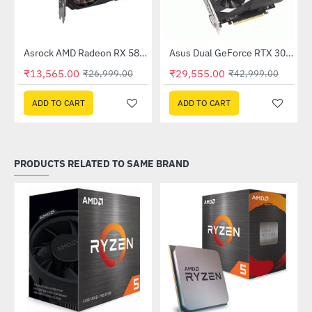
Out Of Stock
e 8GB DDR5
Asrock AMD Radeon RX 580 Phantom Gaming Elite 8GB DDR5
Asus Dual GeForce RTX 3050 OC Edition 6GB GDDR6 (DUAL-RTX3050-O6G)
-50%
-31%
₹13,565.00
₹29,555.00
₹26,999.00
₹42,999.00
ADD TO CART
ADD TO CART
PRODUCTS RELATED TO SAME BRAND