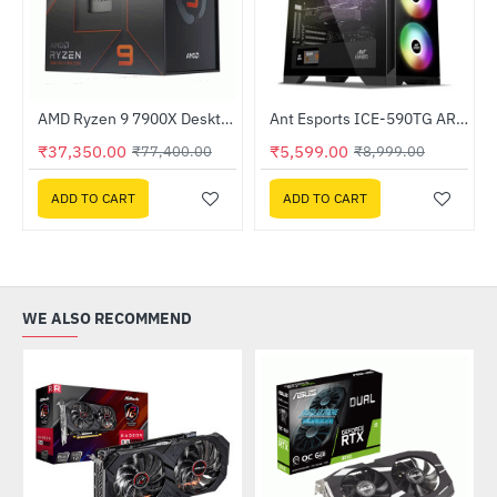
AMD Ryzen 9 7900X Desktop Processor
Ant Esports ICE-590TG ARGB Gaming Cabinet
-52%
-38%
₹37,350.00
₹5,599.00
₹77,400.00
₹8,999.00
ADD TO CART
ADD TO CART
WE ALSO RECOMMEND