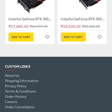
Out Of Stock
Out Of Stock
Colorful Geforce RTX 3050 NB DUO 6GB-V GDDR6 (G-C3050NB-DUO6GB-V)
Colorful GeForce RTX 3050 NB DUO 8G-V GDDR6 (G-C3050NB DUO8G-V)
-49%
-62%
₹17,885.00
₹20,535.00
₹34,999.00
₹54,000.00
ADD TO CART
ADD TO CART
CUSTOM LINKS
About Us
Shipping Information
Privacy Policy
Terms & Conditions
Order History
Careers
Order Cancellation