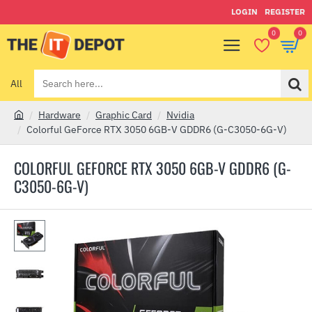
LOGIN
REGISTER
0
0
All
Search
here...
Hardware
Graphic Card
Nvidia
h
Colorful GeForce RTX 3050 6GB-V GDDR6 (G-C3050-6G-V)
o
m
COLORFUL GEFORCE RTX 3050 6GB-V GDDR6 (G-
e
C3050-6G-V)