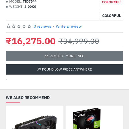
MODEL:
TID7544
WEIGHT:
3.00KG
COLORFUL
0 reviews
-
Write a review
₹16,275.00
₹34,999.00
REQUEST MORE INFO
FOUND LOW PRICE ANYWHERE
'
WE ALSO RECOMMEND