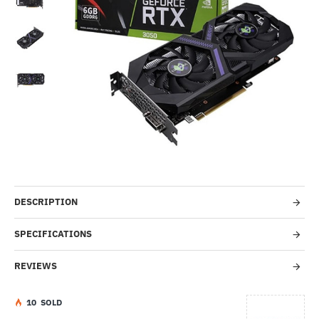
Out Of Stock
-53%
DESCRIPTION
SPECIFICATIONS
REVIEWS
1
0
SOLD