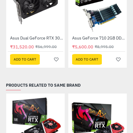
Out Of Stock
(DUAL-RTX3050-O8GV2)
Asus Dual GeForce RTX 3060 V2 OC Edition 12GB GDDR6 (DUAL-RTX3060-O12G-V2)
Asus GeForce 710 2GB DDR3 EVO (GT710SL2GD3-BRK-E)
-45%
-38%
₹31,520.00
₹5,600.00
₹56,999.00
₹8,995.00
ADD TO CART
ADD TO CART
PRODUCTS RELATED TO SAME BRAND