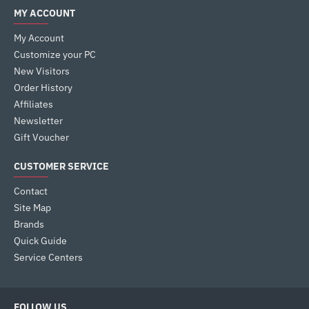
MY ACCOUNT
My Account
Customize your PC
New Visitors
Order History
Affiliates
Newsletter
Gift Voucher
CUSTOMER SERVICE
Contact
Site Map
Brands
Quick Guide
Service Centers
FOLLOW US