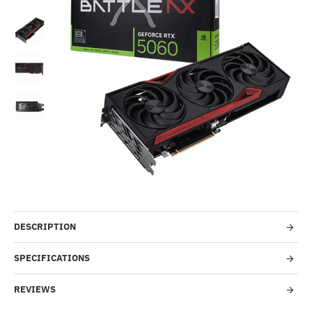
Out Of Stock
-45%
DESCRIPTION
SPECIFICATIONS
REVIEWS