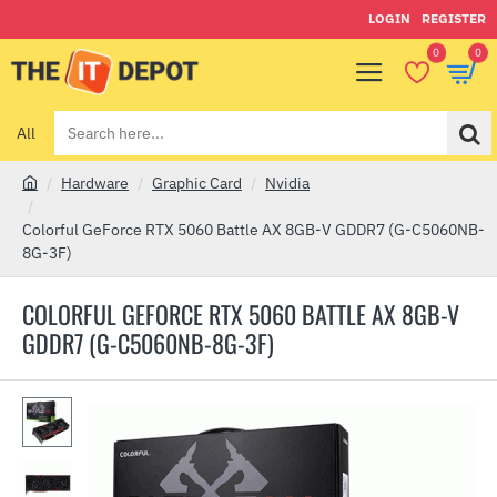
LOGIN
REGISTER
0
0
All
Search
here...
Hardware
Graphic Card
Nvidia
h
o
Colorful GeForce RTX 5060 Battle AX 8GB-V GDDR7 (G-C5060NB-
m
8G-3F)
e
COLORFUL GEFORCE RTX 5060 BATTLE AX 8GB-V
GDDR7 (G-C5060NB-8G-3F)