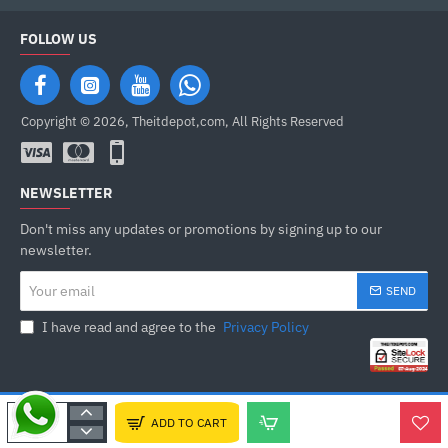
FOLLOW US
Copyright © 2026, Theitdepot,com, All Rights Reserved
NEWSLETTER
Don't miss any updates or promotions by signing up to our
newsletter.
Your
SEND
email
I have read and agree to the
Privacy Policy
ADD TO CART