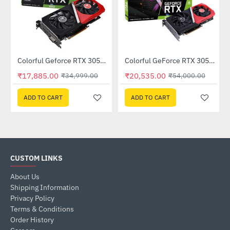
Out Of Stock
Out Of Stock
Colorful Geforce RTX 3050 NB DUO 6GB-V GDDR6 (G-C3050NB-DUO6GB-V)
Colorful GeForce RTX 3050 NB DUO 8G-V GDDR6 (G-C3050NB DUO8G-V)
-49%
-62%
₹17,885.00
₹20,535.00
₹34,999.00
₹54,000.00
ADD TO CART
ADD TO CART
CUSTOM LINKS
About Us
Shipping Information
Privacy Policy
Terms & Conditions
Order History