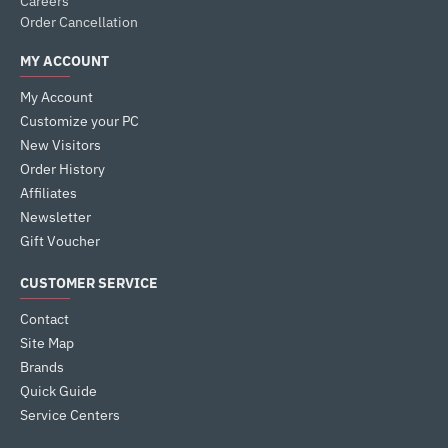
Careers
Order Cancellation
MY ACCOUNT
My Account
Customize your PC
New Visitors
Order History
Affiliates
Newsletter
Gift Voucher
CUSTOMER SERVICE
Contact
Site Map
Brands
Quick Guide
Service Centers