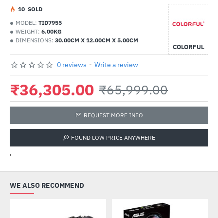
1
0
SOLD
MODEL:
TID7955
WEIGHT:
6.00KG
DIMENSIONS:
30.00CM X 12.00CM X 5.00CM
COLORFUL
0 reviews
-
Write a review
₹36,305.00
₹65,999.00
REQUEST MORE INFO
FOUND LOW PRICE ANYWHERE
'
WE ALSO RECOMMEND