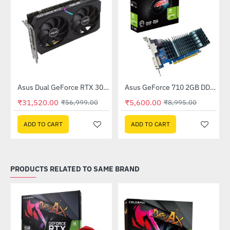
Out Of Stock
(DUAL-RTX3050-O8GV2)
Asus Dual GeForce RTX 3060 V2 OC Edition 12GB GDDR6 (DUAL-RTX3060-O12G-V2)
Asus GeForce 710 2GB DDR3 EVO (GT710SL2GD3-BRK-E)
-45%
-38%
₹31,520.00
₹5,600.00
₹56,999.00
₹8,995.00
ADD TO CART
ADD TO CART
PRODUCTS RELATED TO SAME BRAND