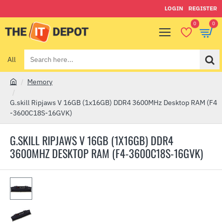
LOGIN
REGISTER
0
0
All
Search
here...
Memory
h
o
G.skill Ripjaws V 16GB (1x16GB) DDR4 3600MHz Desktop RAM (F4
m
-3600C18S-16GVK)
e
G.SKILL RIPJAWS V 16GB (1X16GB) DDR4
3600MHZ DESKTOP RAM (F4-3600C18S-16GVK)