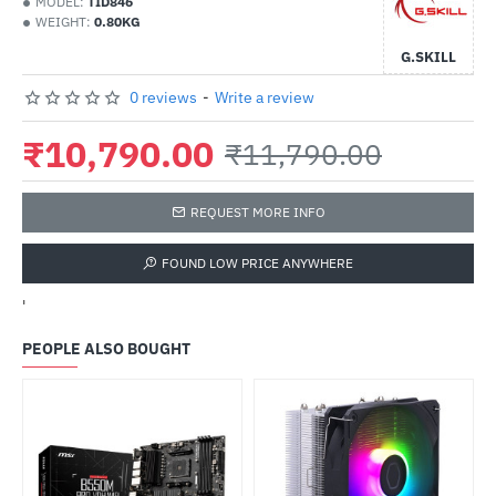
MODEL:
TID846
WEIGHT:
0.80KG
G.SKILL
0 reviews
-
Write a review
₹10,790.00
₹11,790.00
REQUEST MORE INFO
FOUND LOW PRICE ANYWHERE
'
PEOPLE ALSO BOUGHT