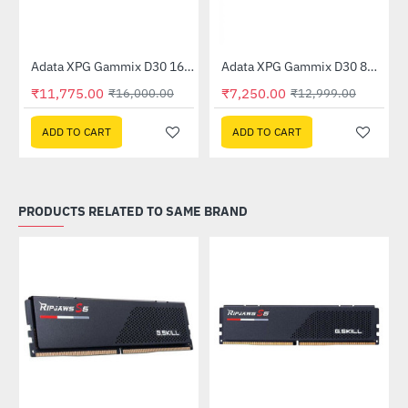
Out Of Stock
Adata XPG Gammix D30 16GB (16GBx1) 3200MHz (AX4U320016G16A-SR30)
Adata XPG Gammix D30 8GB (8GB x 1) 3200MHz DDR4 Memory - Red (AX4U3200W8G16A-SR30)
-26%
-44%
₹11,775.00
₹7,250.00
₹16,000.00
₹12,999.00
ADD TO CART
ADD TO CART
PRODUCTS RELATED TO SAME BRAND