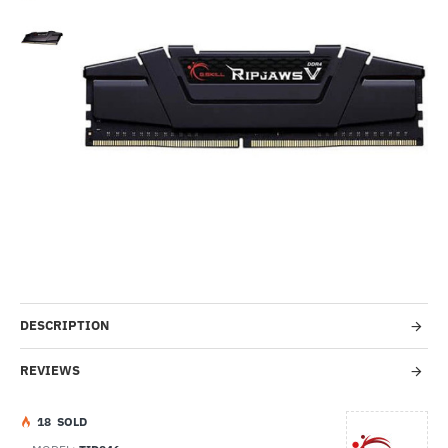
Out Of Stock
HOT
-8%
DESCRIPTION
REVIEWS
1
8
SOLD