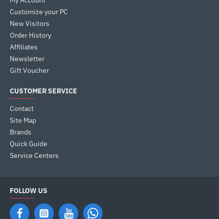
My Account
Customize your PC
New Visitors
Order History
Affiliates
Newsletter
Gift Voucher
CUSTOMER SERVICE
Contact
Site Map
Brands
Quick Guide
Service Centers
FOLLOW US