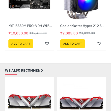
 Processor
MSI B550M PRO-VDH WIFI AMD Motherboard
Cooler Master Hyper 212 Spectrum V3 CPU Air Cooler
-33%
HOT
₹10,050.00
₹2,085.00
₹17,400.00
₹3,099.00
-42%
ADD TO CART
ADD TO CART
WE ALSO RECOMMEND