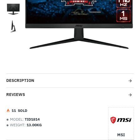
Out Of Stock
-53%
DESCRIPTION
REVIEWS
1
1
SOLD
MODEL:
TID1814
WEIGHT:
13.00KG
MSI