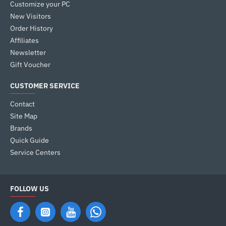
Customize your PC
New Visitors
Order History
Affiliates
Newsletter
Gift Voucher
CUSTOMER SERVICE
Contact
Site Map
Brands
Quick Guide
Service Centers
FOLLOW US