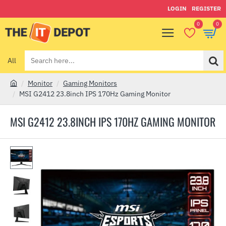
LOGIN
REGISTER
0
0
All
Search
here...
Monitor
Gaming Monitors
h
MSI G2412 23.8inch IPS 170Hz Gaming Monitor
o
m
MSI G2412 23.8INCH IPS 170HZ GAMING MONITOR
e