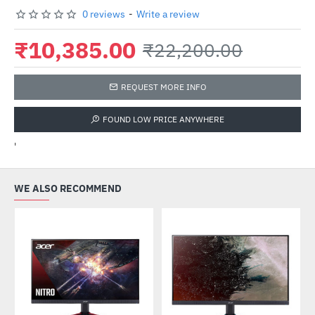
0 reviews
-
Write a review
₹10,385.00
₹22,200.00
REQUEST MORE INFO
FOUND LOW PRICE ANYWHERE
'
WE ALSO RECOMMEND