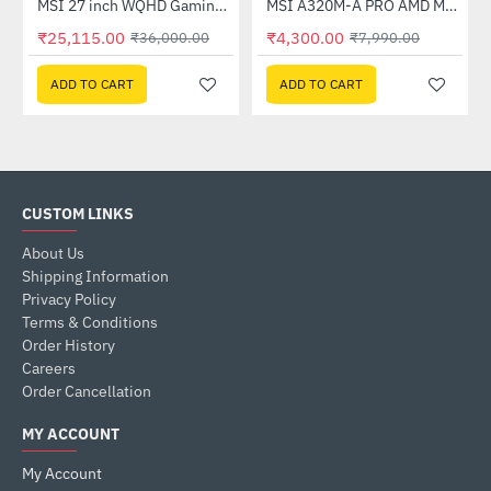
Out Of Stock
(G27C4X)
MSI 27 inch WQHD Gaming Monitor (G274QPF E2)
MSI A320M-A PRO AMD Motherboard
-30%
-46%
₹25,115.00
₹4,300.00
₹36,000.00
₹7,990.00
ADD TO CART
ADD TO CART
CUSTOM LINKS
About Us
Shipping Information
Privacy Policy
Terms & Conditions
Order History
Careers
Order Cancellation
MY ACCOUNT
My Account