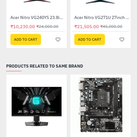
Out Of Stock
itor
Acer Nitro VG240YS 23.8inch 165Hz Gaming Monitor
Acer Nitro VG271U 27inch 144Hz IPS Gaming Monitor (UM.HV1SI.P01)
-57%
-52%
₹10,230.00
₹21,505.00
₹24,000.00
₹45,000.00
ADD TO CART
ADD TO CART
PRODUCTS RELATED TO SAME BRAND