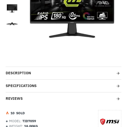
-53%
DESCRIPTION
SPECIFICATIONS
REVIEWS
1
0
SOLD
MODEL:
TID7059
WEIGHT:
18.00KG