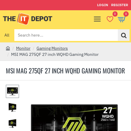
LOGIN
REGISTER
0
0
All
Search
here...
Monitor
Gaming Monitors
h
MSI MAG 275QF 27 inch WQHD Gaming Monitor
o
m
MSI MAG 275QF 27 INCH WQHD GAMING MONITOR
e