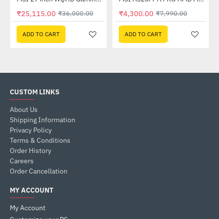
Out Of Stock
₹25,115.00
₹4,300.00
₹36,000.00
₹7,990.00
ADD TO CART
ADD TO CART
CUSTOM LINKS
About Us
Shipping Information
Privacy Policy
Terms & Conditions
Order History
Careers
Order Cancellation
MY ACCOUNT
My Account