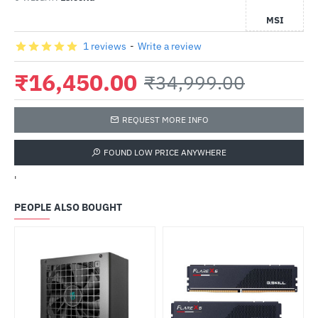
MSI
1 reviews
-
Write a review
₹16,450.00
₹34,999.00
REQUEST MORE INFO
FOUND LOW PRICE ANYWHERE
'
PEOPLE ALSO BOUGHT