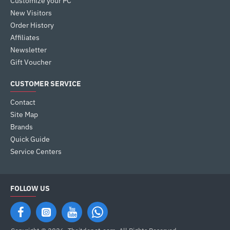
Customize your PC
New Visitors
Order History
Affiliates
Newsletter
Gift Voucher
CUSTOMER SERVICE
Contact
Site Map
Brands
Quick Guide
Service Centers
FOLLOW US