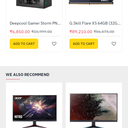
TX Gaming Case
Deepcool Gamer Storm PN750D 80 Plus Gold PSU (R-PN750D-FC0B-JGIN-V2)
G.Skill Flare X5 64GB (32GBx2) DDR5 6000MHz (F5-6000J3636F32GX2-FX5)
-57%
--58%
₹6,850.00
₹89,210.00
₹15,999.00
₹56,575.00
ADD TO CART
ADD TO CART
WE ALSO RECOMMEND