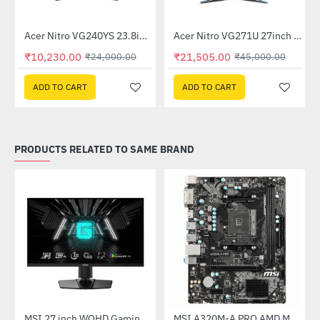
Out Of Stock
itor
Acer Nitro VG240YS 23.8inch 165Hz Gaming Monitor
Acer Nitro VG271U 27inch 144Hz IPS Gaming Monitor (UM.HV1SI.P01)
-57%
-52%
₹10,230.00
₹21,505.00
₹24,000.00
₹45,000.00
ADD TO CART
ADD TO CART
PRODUCTS RELATED TO SAME BRAND
(G27C4X)
MSI 27 inch WQHD Gaming Monitor (G274QPF E2)
MSI A320M-A PRO AMD Motherboard
-30%
-46%