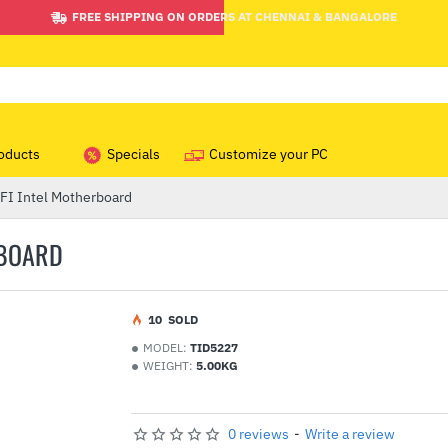
FREE SHIPPING ON ORDERS AT CHENNAI & BANGALORE
oducts
Specials
Customize your PC
I Intel Motherboard
RBOARD
1
0
SOLD
MODEL:
TID5227
WEIGHT:
5.00KG
0 reviews
-
Write a review