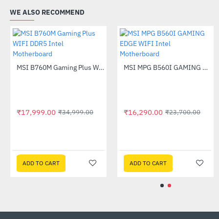
WE ALSO RECOMMEND
Out Of Stock
MSI B760M Gaming Plus WIFI DDR5 Intel Motherboard
-49%
₹17,999.00
₹16,290.
₹34,999.00
MSI B650M Gaming WiFi DDR5 AMD Motherboard
-52%
5.00
₹9,315.
₹21,999.00
 CART
ADD TO CART
ADD TO 
ADD TO