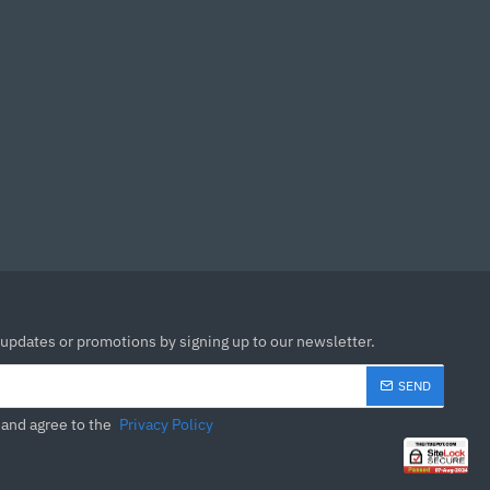
 Boost
MOSFET thermal pads rated
uilt for high performance
ightning Gen 4 x4 M.2 with
 solution for professional
 fast network connection
ned copper
sound quality for the most
 updates or promotions by signing up to our newsletter.
SEND
 and agree to the
Privacy Policy