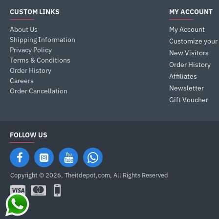
CUSTOM LINKS
MY ACCOUNT
About Us
My Account
Shipping Information
Customize your
Privacy Policy
New Visitors
Terms & Conditions
Order History
Order History
Affiliates
Careers
Newsletter
Order Cancellation
Gift Voucher
FOLLOW US
Copyright © 2026, Theitdepot,com, All Rights Reserved