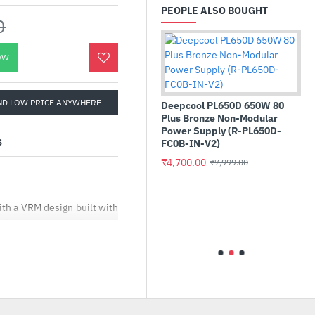
PEOPLE ALSO BOUGHT
0
OW
ND LOW PRICE ANYWHERE
Deepcool PL650D 650W 80
Plus Bronze Non-Modular
Power Supply (R-PL650D-
S
FC0B-IN-V2)
₹4,700.00
₹7,999.00
 Blue SA510
Ant Esports Si26 Mid-T
 M.2 2280
Cabinet
tate Drive
h a VRM design built with
₹2,150.00
₹3,999.00
)
ual power connectors and
G PLUS WIFI is ready to
00.00
 clip assist you install an