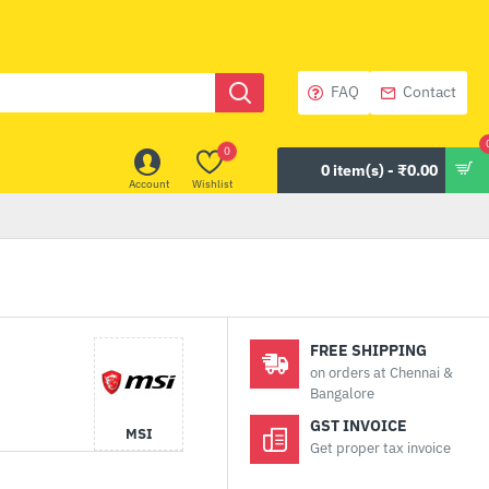
FAQ
Contact
0
0 item(s) - ₹0.00
Account
Wishlist
FREE SHIPPING
on orders at Chennai &
Bangalore
GST INVOICE
MSI
Get proper tax invoice