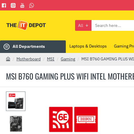
All
Search
here...
Laptops & Desktops
Gaming Pr
All Departments
Motherboard
MSI
Gaming
MSI B760 GAMING PLUS WIF
h
o
MSI B760 GAMING PLUS WIFI INTEL MOTHE
m
e