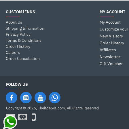
CUSTOM LINKS
MY ACCOUNT
About Us
My Account
Shipping Information
Customize your
Privacy Policy
New Visitors
Terms & Conditions
Order History
Order History
Affiliates
Careers
Newsletter
Order Cancellation
Gift Voucher
FOLLOW US
Copyright © 2026, Theitdepot,com, All Rights Reserved