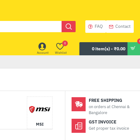
FAQ
Contact
0
0 item(s) - ₹0.00
Account
Wishlist
FREE SHIPPING
on orders at Chennai &
Bangalore
GST INVOICE
MSI
Get proper tax invoice