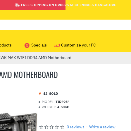
FREE SHIPPING ON ORDERS AT CHENNAI & BANGALORE
oducts
Specials
Customize your PC
WK MAX WIFI DDR4 AMD Motherboard
4 AMD MOTHERBOARD
1
2
SOLD
MODEL:
TID4954
WEIGHT:
4.50KG
0 reviews
-
Write a review