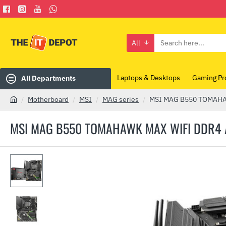
All
Search
here...
Laptops & Desktops
Gaming Pr
All Departments
Motherboard
MSI
MAG series
MSI MAG B550 TOMAHA
h
o
MSI MAG B550 TOMAHAWK MAX WIFI DDR
m
e