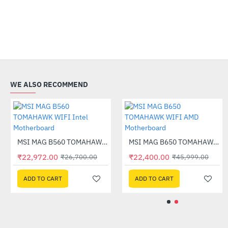
WE ALSO RECOMMEND
MSI MAG B550M MORTAR MAX WIFI AMD Motherboard
-44%
Out Of Stock
MSI MAG B560 TOMAHAWK WIFI Intel Motherboard
-14%
₹27,099.00
₹22,972.00
₹9,315.00
₹22,400.00
₹26,700.00
₹14,990.0
₹
ADD TO CART
ADD TO CART
ADD TO CART