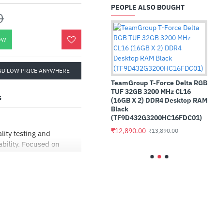
PEOPLE ALSO BOUGHT
0
OW
ND LOW PRICE ANYWHERE
rctic MX-4 4g Premium
erformance Thermal Paste -
TeamGroup T-Force Delta RGB
ithout Spatula
TUF 32GB 3200 MHz CL16
S
ACTCP00002B)
(16GB X 2) DDR4 Desktop RAM
Black
529.00
₹899.00
(TF9D432G3200HC16FDC01)
Sapphire
₹12,890.00
₹13,890.00
RX 9070 
ity testing and
bility. Focused on
₹76,200.
eries has a simple
er interface making it
 HIGHER
er design is more