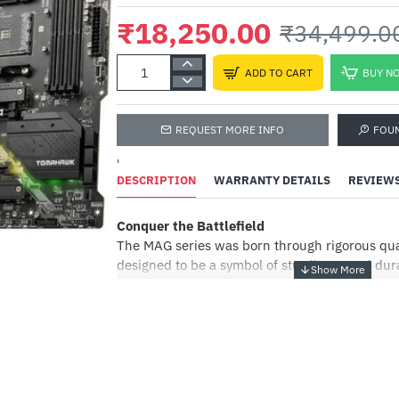
₹18,250.00
₹34,499.0
ADD TO CART
BUY N
REQUEST MORE INFO
FOU
A
P
'
W
DESCRIPTION
WARRANTY DETAILS
REVIEW
(
₹
Conquer the Battlefield
The MAG series was born through rigorous qual
designed to be a symbol of sturdiness and dura
providing the best user experience, the MAG s
installation process coupled with a friendly us
-47%
the best choice for entry level gamers.
THERMAL SOLUTION FOR MORE CORES AND
PERFORMANCE
With more cores’ processors, thermal and pow