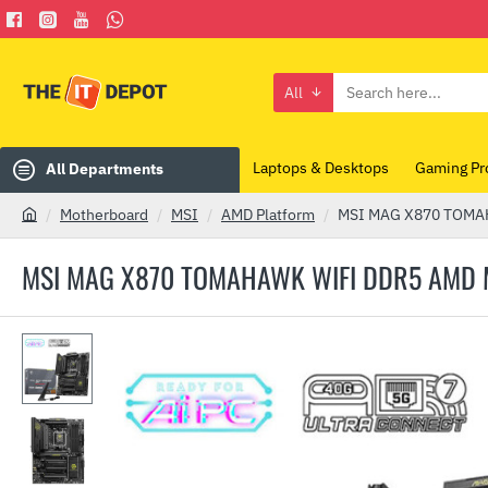
All
Search
here...
Laptops & Desktops
Gaming Pr
All Departments
Motherboard
MSI
AMD Platform
MSI MAG X870 TOMA
h
o
MSI MAG X870 TOMAHAWK WIFI DDR5 AMD
m
e