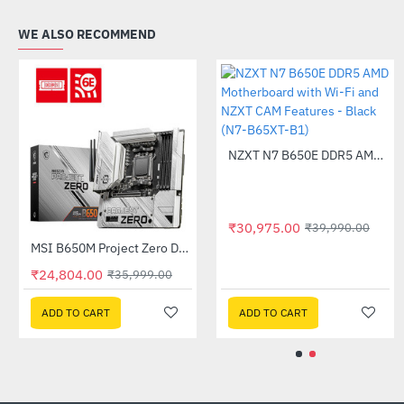
WE ALSO RECOMMEND
Out Of Stock
Out Of Stock
MSI B450 GAMING PLUS MAX AMD Motherboard
MSI B450M PRO-VDH MAX AMD Motherboard
-40%
-35%
₹8,575.00
₹6,135.00
₹14,400.00
₹9,450.00
ADD TO CART
ADD TO CART