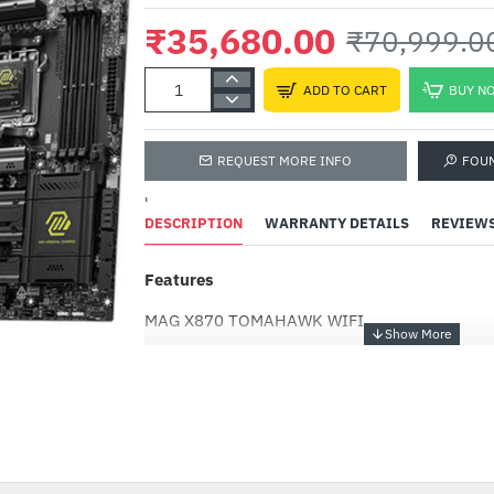
₹35,680.00
₹70,999.0
ADD TO CART
BUY N
REQUEST MORE INFO
FOU
'
DESCRIPTION
WARRANTY DETAILS
REVIEW
Features
Adata XPG Gaming GA
S70 BLADE 2TB M.2 NV
MAG X870 TOMAHAWK WIFI
(AGAMMIXS70B-2T-CS)
₹35,700.00
₹55,999.00
Supports AMD Ryzen™ 9000 / 8000 / 7000 Ser
-50%
Supports DDR5 Memory, Dual Channel DDR5 8
Ultra Performance: 14+2+1 Duet Rail Power S
power connectors, Core Boost, Memory Boost,
2oz thickened copper and server-grade level m