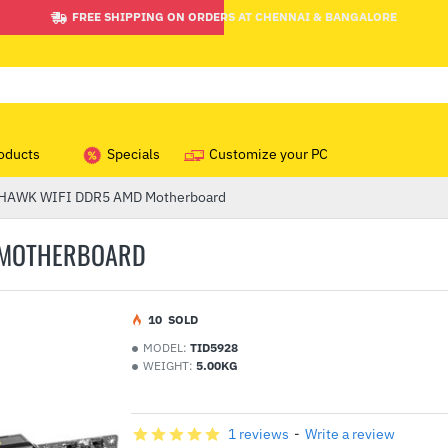
FREE SHIPPING ON ORDERS AT CHENNAI & BANGALORE
oducts
Specials
Customize your PC
HAWK WIFI DDR5 AMD Motherboard
 MOTHERBOARD
1
0
SOLD
MODEL:
TID5928
WEIGHT:
5.00KG
1 reviews
-
Write a review