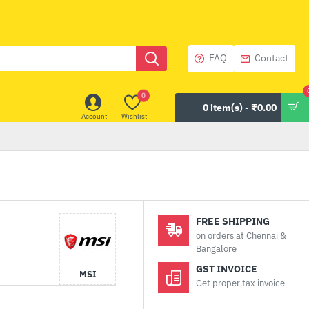
FAQ
Contact
0
0 item(s) - ₹0.00
Account
Wishlist
FREE SHIPPING
on orders at Chennai &
Bangalore
GST INVOICE
MSI
Get proper tax invoice