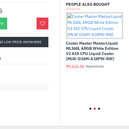
PEOPLE ALSO BOUGHT
0
OW
ND LOW PRICE ANYWHERE
Cooler Master MasterLiquid
ML360L ARGB White Edition
V2 AIO CPU Liquid Cooler
S
(MLW-D36M-A18PW-RW)
₹9,650.00
₹14,599.00
MMIX
Teamgroup T-Force Delta RGB
Me SSD
32GB (16GBx2) DDR5
6400MHz CL40 Desktop RAM
Black
ies Desktop Processors
(FF3D532G6400HC40BDC01)
₹49,845.00
₹41,999.00
400+ MT/s (OC)
ystem, dual 8-pin CPU
 8-layer PCB made by
aterial