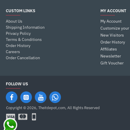
CUSTOM LINKS
MY ACCOUNT
About Us
My Account
Shipping Information
Customize your
Privacy Policy
New Visitors
Terms & Conditions
Order History
Order History
Affiliates
Careers
Newsletter
Order Cancellation
Gift Voucher
FOLLOW US
Copyright © 2026, Theitdepot,com, All Rights Reserved